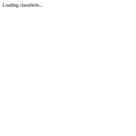
Loading classifieds...