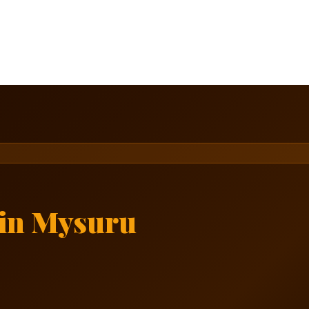
in Mysuru