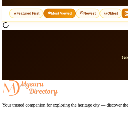
👁
🕐
★
Featured First
Most Viewed
Newest
📜
Oldest
Ge
Your trusted companion for exploring the heritage city — discover the 