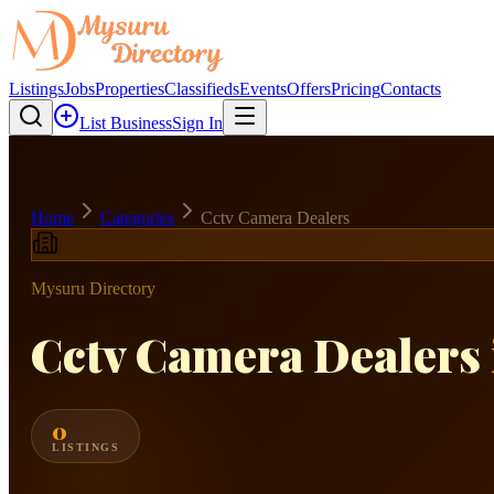
Listings
Jobs
Properties
Classifieds
Events
Offers
Pricing
Contacts
List Business
Sign In
Home
Categories
Cctv Camera Dealers
Mysuru Directory
Cctv Camera Dealers
0
LISTINGS