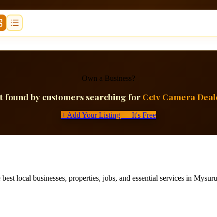
Own a Business?
t found by customers searching for
Cctv Camera Deal
+ Add Your Listing — It's Free
best local businesses, properties, jobs, and essential services in Mysuru