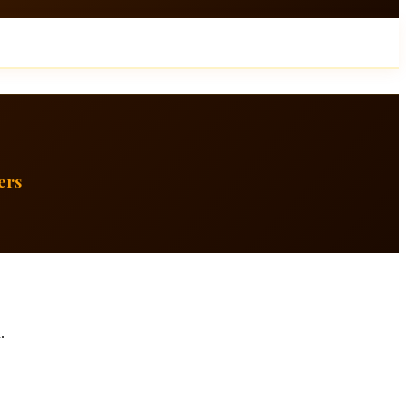
ers
.