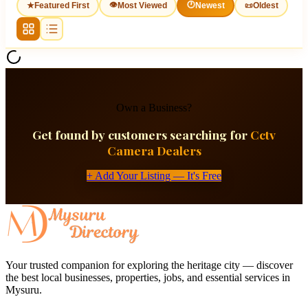
👁
🕐
★
Featured First
Most Viewed
Newest
📜
Oldest
Own a Business?
Get found by customers searching for
Cctv
Camera Dealers
+ Add Your Listing — It's Free
Your trusted companion for exploring the heritage city — discover
the best local businesses, properties, jobs, and essential services in
Mysuru.