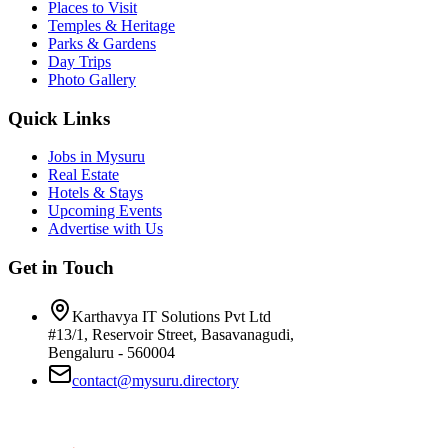
Places to Visit
Temples & Heritage
Parks & Gardens
Day Trips
Photo Gallery
Quick Links
Jobs in Mysuru
Real Estate
Hotels & Stays
Upcoming Events
Advertise with Us
Get in Touch
Karthavya IT Solutions Pvt Ltd
#13/1, Reservoir Street, Basavanagudi,
Bengaluru - 560004
contact@mysuru.directory