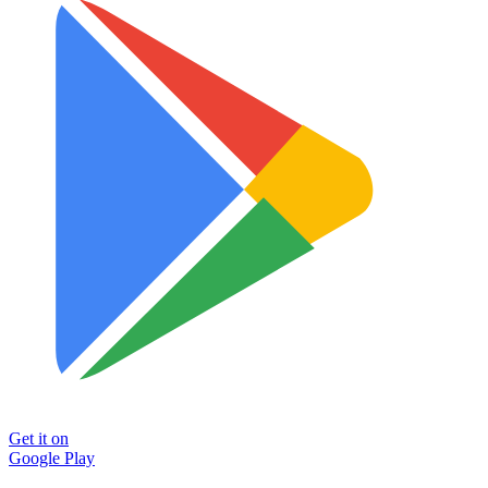
Get it on
Google Play