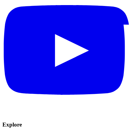
Explore