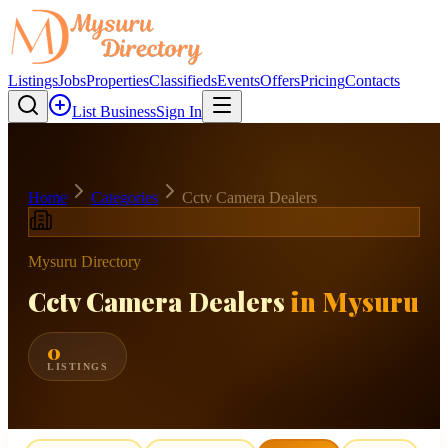
Listings
Jobs
Properties
Classifieds
Events
Offers
Pricing
Contacts
List Business
Sign In
Home
Categories
Cctv Camera Dealers
Mysuru Directory
Cctv Camera Dealers
in Mysuru
0
LISTINGS