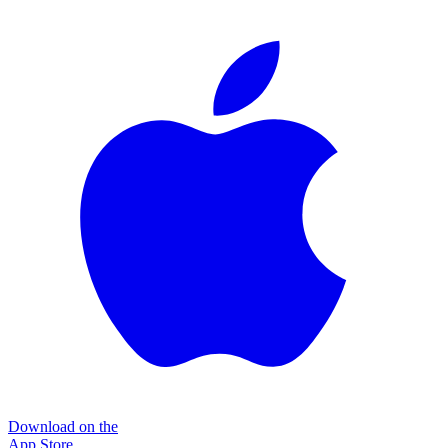
Download on the
App Store