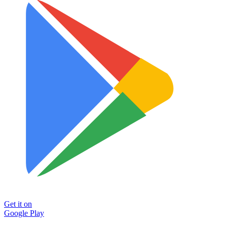
Get it on
Google Play