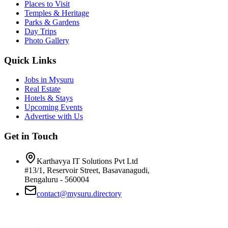
Places to Visit
Temples & Heritage
Parks & Gardens
Day Trips
Photo Gallery
Quick Links
Jobs in Mysuru
Real Estate
Hotels & Stays
Upcoming Events
Advertise with Us
Get in Touch
Karthavya IT Solutions Pvt Ltd
#13/1, Reservoir Street, Basavanagudi,
Bengaluru - 560004
contact@mysuru.directory