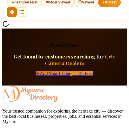
👁
🕐
★
Featured First
Most Viewed
Newest
📜
Oldest
Own a Business?
Get found by customers searching for
Cctv
Camera Dealers
+ Add Your Listing — It's Free
Your trusted companion for exploring the heritage city — discover
the best local businesses, properties, jobs, and essential services in
Mysuru.