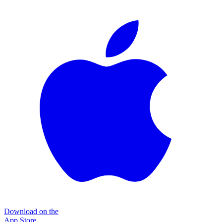
Download on the
App Store