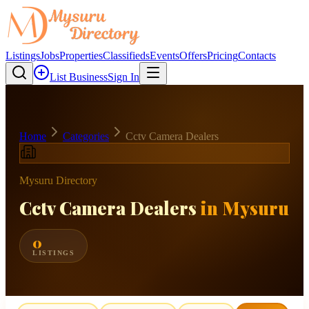
Listings
Jobs
Properties
Classifieds
Events
Offers
Pricing
Contacts
List Business
Sign In
Home
Categories
Cctv Camera Dealers
Mysuru Directory
Cctv Camera Dealers
in Mysuru
0
LISTINGS