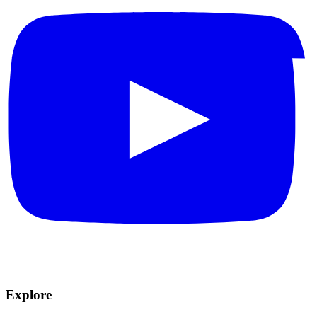
Explore