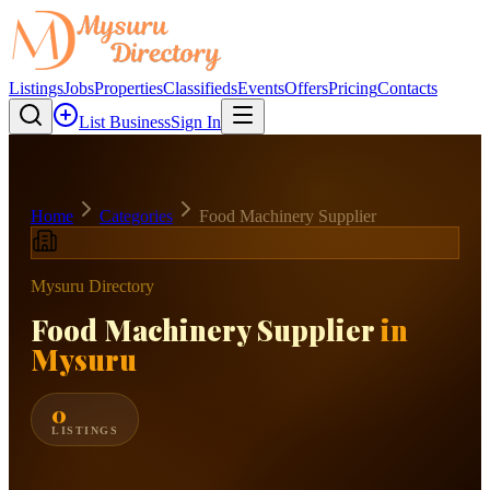
Listings
Jobs
Properties
Classifieds
Events
Offers
Pricing
Contacts
List Business
Sign In
Home
Categories
Food Machinery Supplier
Mysuru Directory
Food Machinery Supplier
in
Mysuru
0
LISTINGS