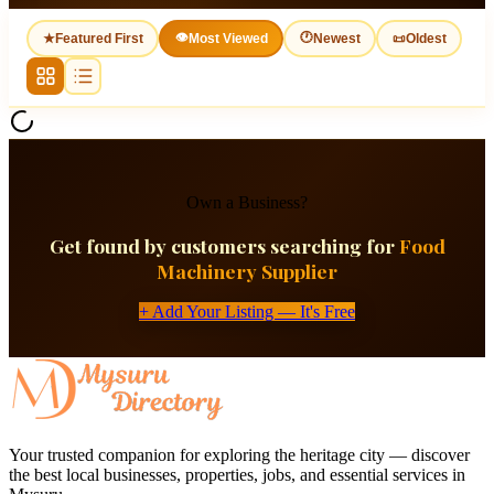
👁
🕐
★
Featured First
Most Viewed
Newest
📜
Oldest
Own a Business?
Get found by customers searching for
Food
Machinery Supplier
+ Add Your Listing — It's Free
Your trusted companion for exploring the heritage city — discover
the best local businesses, properties, jobs, and essential services in