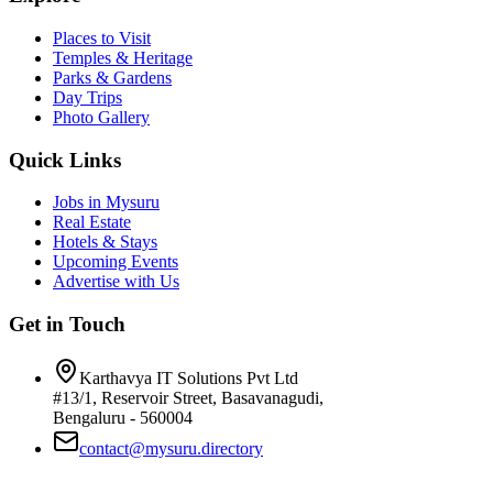
Places to Visit
Temples & Heritage
Parks & Gardens
Day Trips
Photo Gallery
Quick Links
Jobs in Mysuru
Real Estate
Hotels & Stays
Upcoming Events
Advertise with Us
Get in Touch
Karthavya IT Solutions Pvt Ltd
#13/1, Reservoir Street, Basavanagudi,
Bengaluru - 560004
contact@mysuru.directory