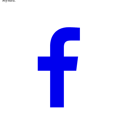
Mysuru.