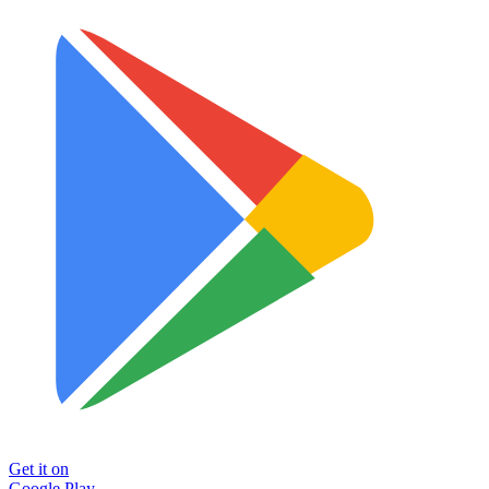
Get it on
Google Play