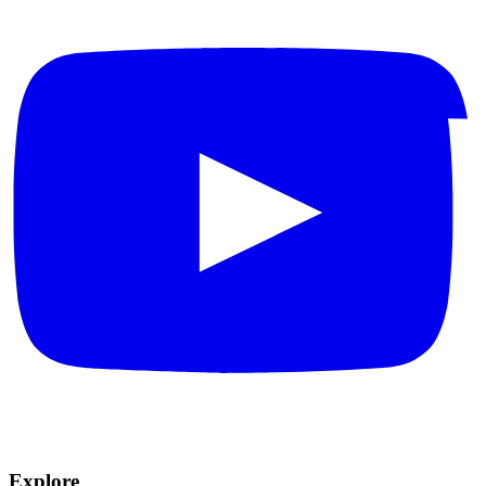
Explore