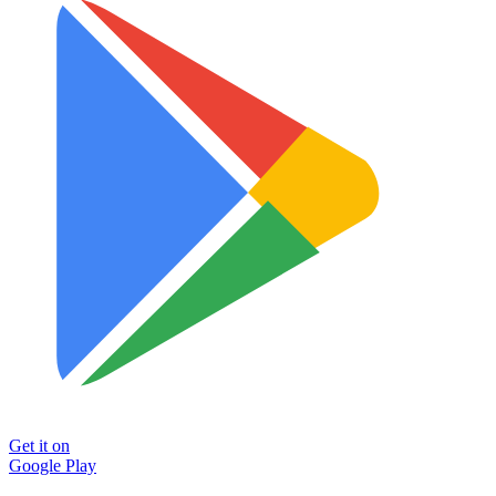
Get it on
Google Play