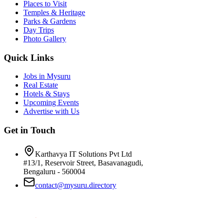
Places to Visit
Temples & Heritage
Parks & Gardens
Day Trips
Photo Gallery
Quick Links
Jobs in Mysuru
Real Estate
Hotels & Stays
Upcoming Events
Advertise with Us
Get in Touch
Karthavya IT Solutions Pvt Ltd
#13/1, Reservoir Street, Basavanagudi,
Bengaluru - 560004
contact@mysuru.directory