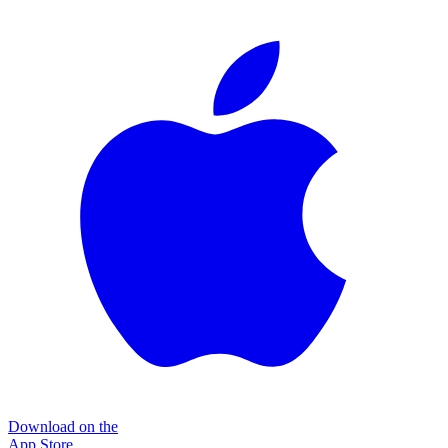
Download on the
App Store