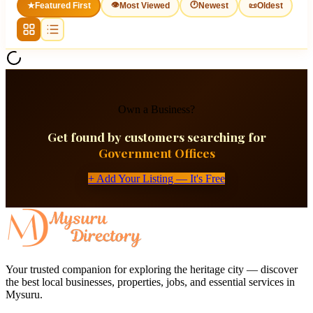
👁
🕐
★
Featured First
Most Viewed
Newest
📜
Oldest
Own a Business?
Get found by customers searching for
Government Offices
+ Add Your Listing — It's Free
Your trusted companion for exploring the heritage city — discover
the best local businesses, properties, jobs, and essential services in
Mysuru.