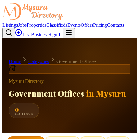
Listings
Jobs
Properties
Classifieds
Events
Offers
Pricing
Contacts
List Business
Sign In
Home
Categories
Government Offices
Mysuru Directory
Government Offices
in Mysuru
0
LISTINGS