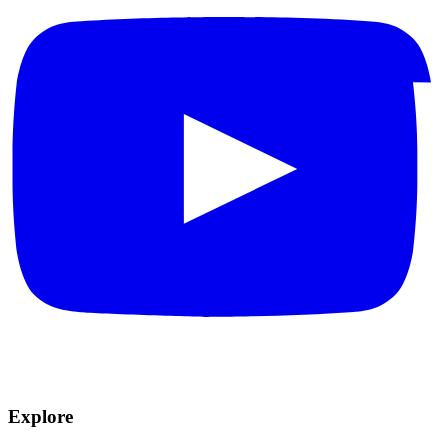
Explore