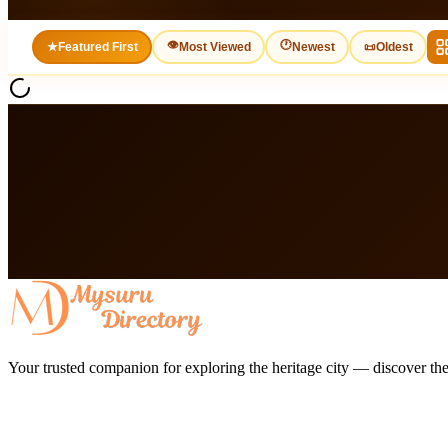
👁
🕐
★
Featured First
Most Viewed
Newest
📜
Oldest
Your trusted companion for exploring the heritage city — discover the 