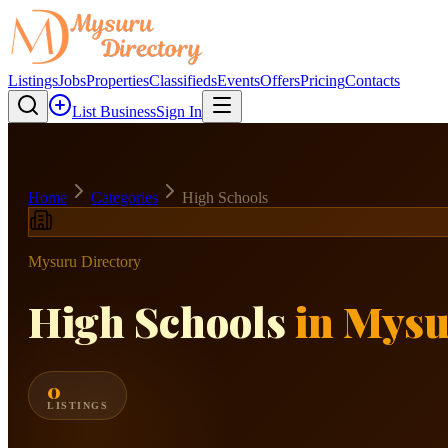
Listings
Jobs
Properties
Classifieds
Events
Offers
Pricing
Contacts
List Business
Sign In
Home
Categories
High Schools
Mysuru Directory
High Schools
in Mys
0
LISTINGS