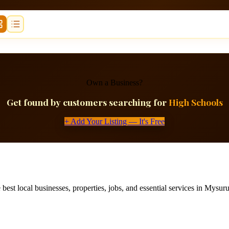
Own a Business?
Get found by customers searching for
High Schools
+ Add Your Listing — It's Free
best local businesses, properties, jobs, and essential services in Mysuru