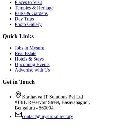
Places to Visit
Temples & Heritage
Parks & Gardens
Day Trips
Photo Gallery
Quick Links
Jobs in Mysuru
Real Estate
Hotels & Stays
Upcoming Events
Advertise with Us
Get in Touch
Karthavya IT Solutions Pvt Ltd
#13/1, Reservoir Street, Basavanagudi,
Bengaluru - 560004
contact@mysuru.directory