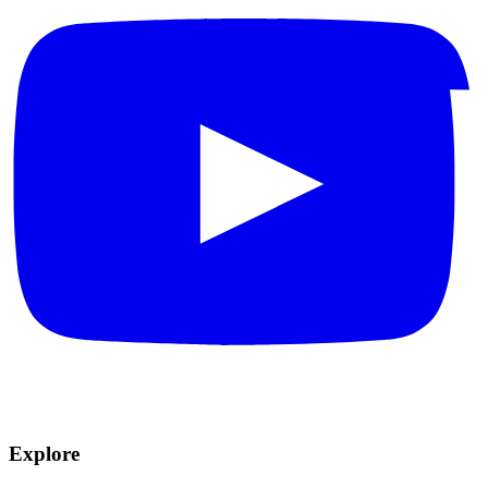
Explore