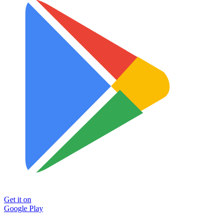
Get it on
Google Play