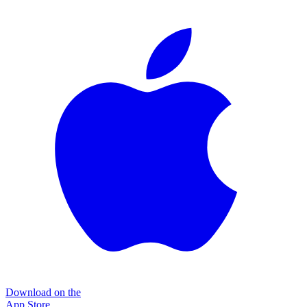
Download on the
App Store