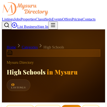
Listings
Jobs
Properties
Classifieds
Events
Offers
Pricing
Contacts
List Business
Sign In
Home
Categories
High Schools
Mysuru Directory
High Schools
in Mysuru
0
LISTINGS