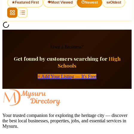
👁
🕐
★
Featured First
Most Viewed
Newest
📜
Oldest
Own a Business?
Get found by customers searching for
High
Schools
+ Add Your Listing — It's Free
Your trusted companion for exploring the heritage city — discover
the best local businesses, properties, jobs, and essential services in
Mysuru.