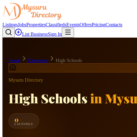
Listings
Jobs
Properties
Classifieds
Events
Offers
Pricing
Contacts
List Business
Sign In
Home
Categories
High Schools
Mysuru Directory
High Schools
in Mys
0
LISTINGS