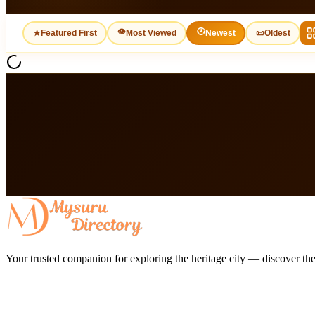
👁
🕐
★
Featured First
Most Viewed
Newest
📜
Oldest
Your trusted companion for exploring the heritage city — discover the 