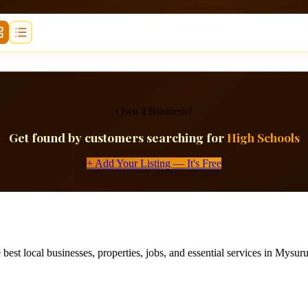
Own a Business?
Get found by customers searching for
High Schools
+ Add Your Listing — It's Free
best local businesses, properties, jobs, and essential services in Mysuru