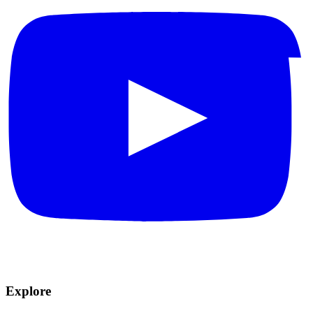
Explore