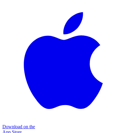
Download on the
App Store