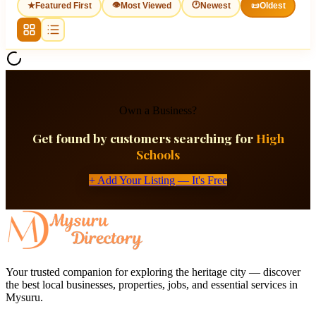
👁
🕐
★
Featured First
Most Viewed
Newest
📜
Oldest
Own a Business?
Get found by customers searching for
High
Schools
+ Add Your Listing — It's Free
Your trusted companion for exploring the heritage city — discover
the best local businesses, properties, jobs, and essential services in
Mysuru.