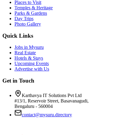
Places to Visit
Temples & Heritage
Parks & Gardens
Day Trips
Photo Gallery
Quick Links
Jobs in Mysuru
Real Estate
Hotels & Stays
Upcoming Events
Advertise with Us
Get in Touch
Karthavya IT Solutions Pvt Ltd
#13/1, Reservoir Street, Basavanagudi,
Bengaluru - 560004
contact@mysuru.directory