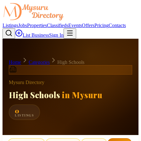
Listings
Jobs
Properties
Classifieds
Events
Offers
Pricing
Contacts
List Business
Sign In
Home
Categories
High Schools
Mysuru Directory
High Schools
in Mysuru
0
LISTINGS