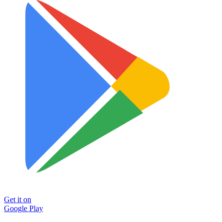
Get it on
Google Play