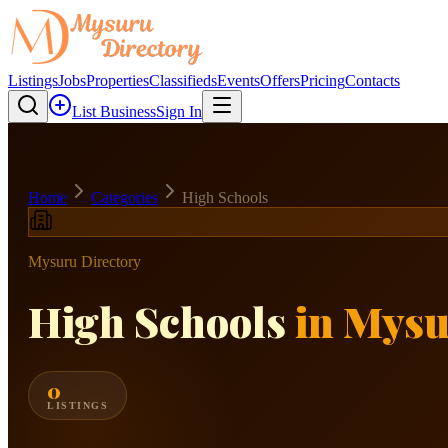
Listings
Jobs
Properties
Classifieds
Events
Offers
Pricing
Contacts
List Business
Sign In
Home
Categories
High Schools
Mysuru Directory
High Schools
in Mys
0
LISTINGS