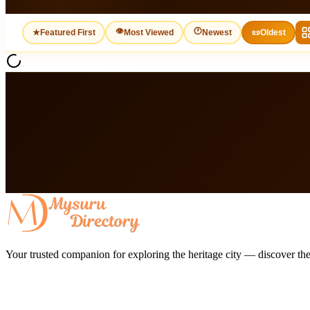
👁
🕐
★
Featured First
Most Viewed
Newest
📜
Oldest
Your trusted companion for exploring the heritage city — discover the 