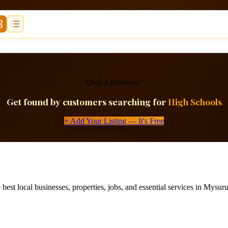
Own a Business?
Get found by customers searching for
High Schools
+ Add Your Listing — It's Free
best local businesses, properties, jobs, and essential services in Mysuru