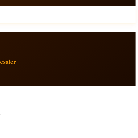
esaler
.