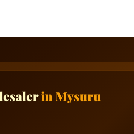
lesaler
in Mysuru