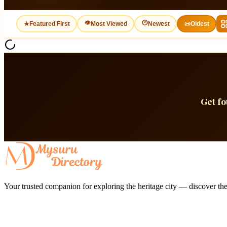
👁
🕐
★
Featured First
Most Viewed
Newest
📜
Oldest
Get f
Your trusted companion for exploring the heritage city — discover the 