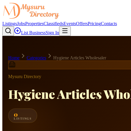
Listings
Jobs
Properties
Classifieds
Events
Offers
Pricing
Contacts
List Business
Sign In
Home
Categories
Hygiene Articles Wholesaler
Mysuru Directory
Hygiene Articles Who
0
LISTINGS