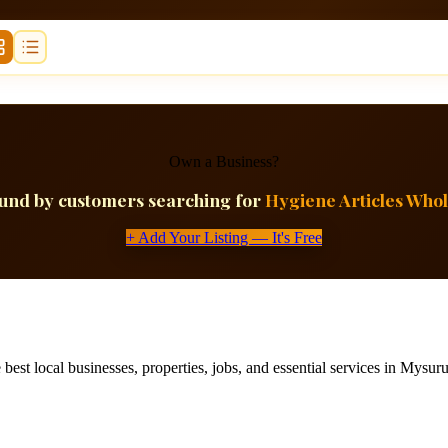
Own a Business?
ound by customers searching for
Hygiene Articles Whol
+ Add Your Listing — It's Free
best local businesses, properties, jobs, and essential services in Mysuru