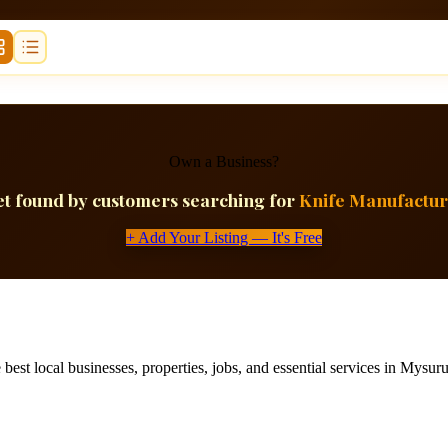
Own a Business?
t found by customers searching for
Knife Manufactur
+ Add Your Listing — It's Free
best local businesses, properties, jobs, and essential services in Mysuru