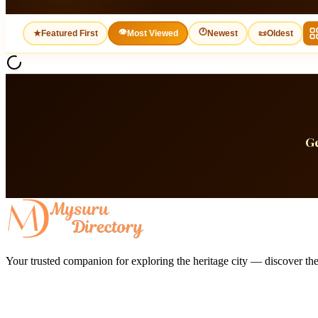
👁
🕐
★
Featured First
Most Viewed
Newest
📜
Oldest
Ge
Your trusted companion for exploring the heritage city — discover the 