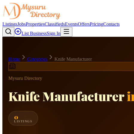
Listings
Jobs
Properties
Classifieds
Events
Offers
Pricing
Contacts
List Business
Sign In
Home
Categories
Knife Manufacturer
Mysuru Directory
Knife Manufacturer
i
0
LISTINGS