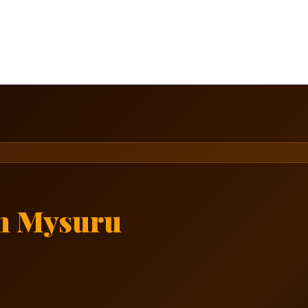
n Mysuru