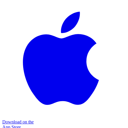
Download on the
App Store