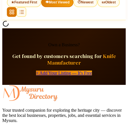
👁
🕐
★
Featured First
Most Viewed
Newest
📜
Oldest
Own a Business?
Get found by customers searching for
Knife
Manufacturer
+ Add Your Listing — It's Free
Your trusted companion for exploring the heritage city — discover
the best local businesses, properties, jobs, and essential services in
Mysuru.