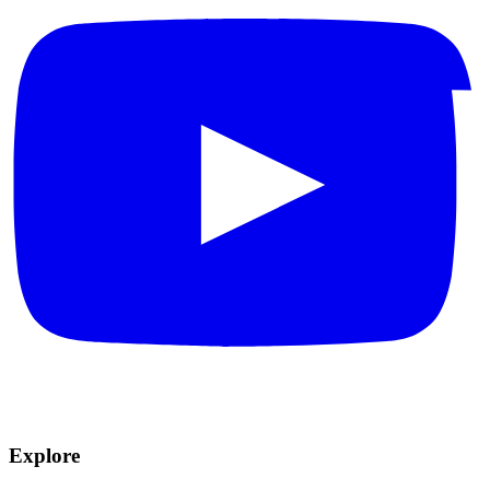
Explore