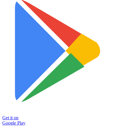
Get it on
Google Play