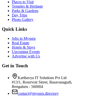
Places to Visit
Temples & Heritage
Parks & Gardens
Day Trips
Photo Gallery
Quick Links
Jobs in Mysuru
Real Estate
Hotels & Stays
Upcoming Events
Advertise with Us
Get in Touch
Karthavya IT Solutions Pvt Ltd
#13/1, Reservoir Street, Basavanagudi,
Bengaluru - 560004
contact@mysuru.directory