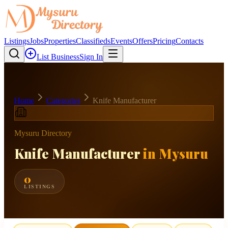
Listings
Jobs
Properties
Classifieds
Events
Offers
Pricing
Contacts
List Business
Sign In
Home
Categories
Knife Manufacturer
Mysuru Directory
Knife Manufacturer
in Mysuru
0
LISTINGS