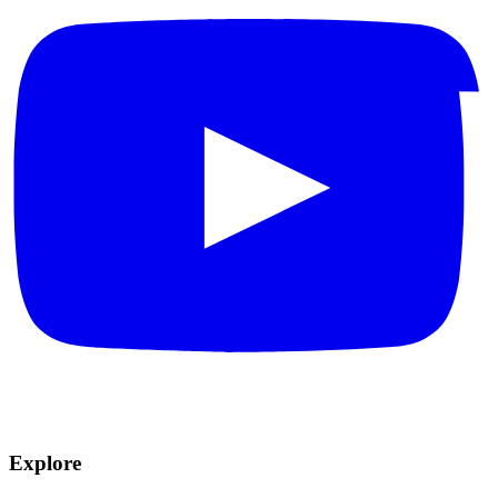
Explore