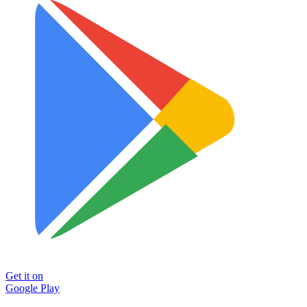
Get it on
Google Play