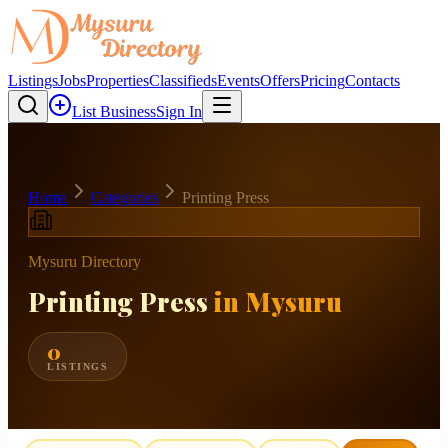
Listings
Jobs
Properties
Classifieds
Events
Offers
Pricing
Contacts
List Business
Sign In
Home
Categories
Printing Press
Mysuru Directory
Printing Press
in Mysuru
0
LISTINGS