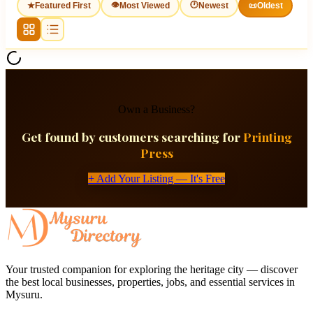
👁
🕐
★
Featured First
Most Viewed
Newest
📜
Oldest
Own a Business?
Get found by customers searching for
Printing
Press
+ Add Your Listing — It's Free
Your trusted companion for exploring the heritage city — discover
the best local businesses, properties, jobs, and essential services in
Mysuru.