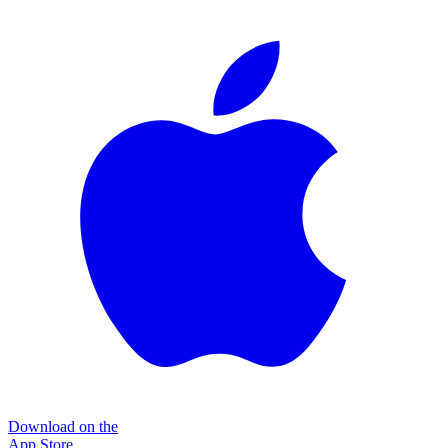
Download on the
App Store