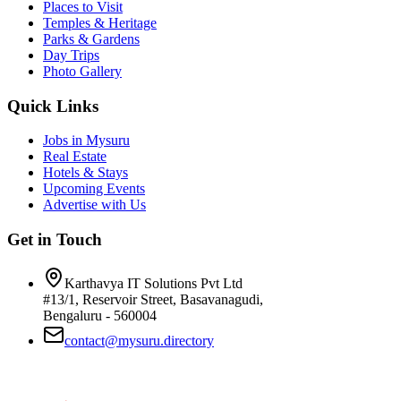
Places to Visit
Temples & Heritage
Parks & Gardens
Day Trips
Photo Gallery
Quick Links
Jobs in Mysuru
Real Estate
Hotels & Stays
Upcoming Events
Advertise with Us
Get in Touch
Karthavya IT Solutions Pvt Ltd
#13/1, Reservoir Street, Basavanagudi,
Bengaluru - 560004
contact@mysuru.directory