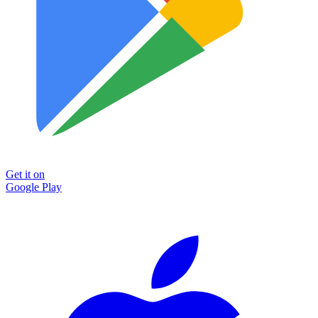
Get it on
Google Play