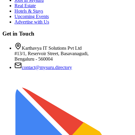
Jobs in Mysuru
Real Estate
Hotels & Stays
Upcoming Events
Advertise with Us
Get in Touch
Karthavya IT Solutions Pvt Ltd
#13/1, Reservoir Street, Basavanagudi,
Bengaluru - 560004
contact@mysuru.directory