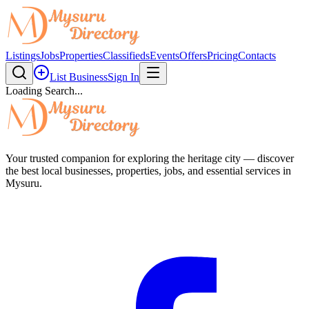
Listings
Jobs
Properties
Classifieds
Events
Offers
Pricing
Contacts
List Business
Sign In
Loading Search...
Your trusted companion for exploring the heritage city — discover
the best local businesses, properties, jobs, and essential services in
Mysuru.