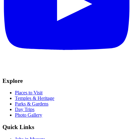
Explore
Places to Visit
Temples & Heritage
Parks & Gardens
Day Trips
Photo Gallery
Quick Links