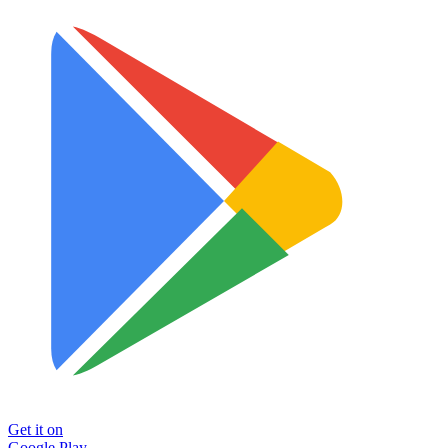
Get it on
Google Play