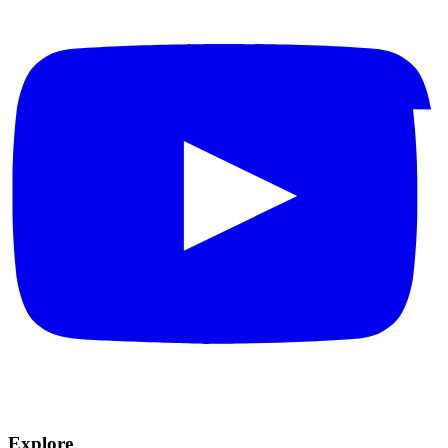
Explore