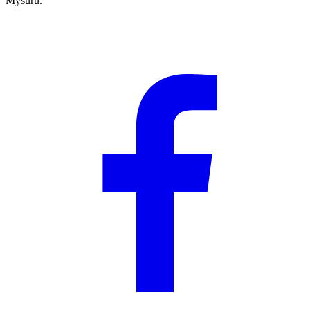
Mysuru.