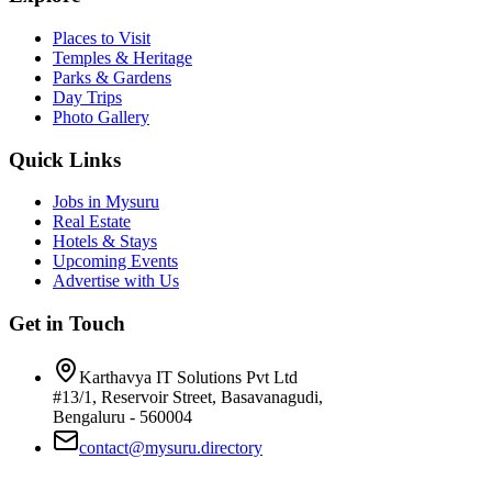
Places to Visit
Temples & Heritage
Parks & Gardens
Day Trips
Photo Gallery
Quick Links
Jobs in Mysuru
Real Estate
Hotels & Stays
Upcoming Events
Advertise with Us
Get in Touch
Karthavya IT Solutions Pvt Ltd
#13/1, Reservoir Street, Basavanagudi,
Bengaluru - 560004
contact@mysuru.directory