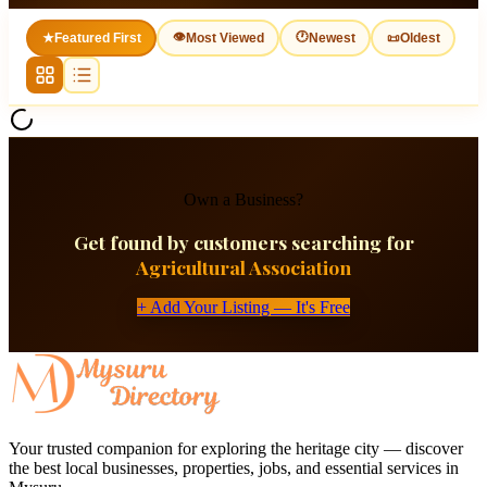
👁
🕐
★
Featured First
Most Viewed
Newest
📜
Oldest
Own a Business?
Get found by customers searching for
Agricultural Association
+ Add Your Listing — It's Free
Your trusted companion for exploring the heritage city — discover
the best local businesses, properties, jobs, and essential services in