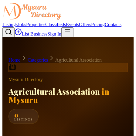
Listings
Jobs
Properties
Classifieds
Events
Offers
Pricing
Contacts
List Business
Sign In
Home
Categories
Agricultural Association
Mysuru Directory
Agricultural Association
in
Mysuru
0
LISTINGS