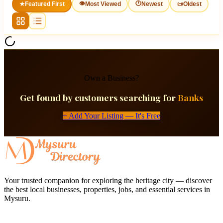
👁
🕐
★
Featured First
Most Viewed
Newest
📜
Oldest
Own a Business?
Get found by customers searching for
Banks
+ Add Your Listing — It's Free
Your trusted companion for exploring the heritage city — discover
the best local businesses, properties, jobs, and essential services in
Mysuru.