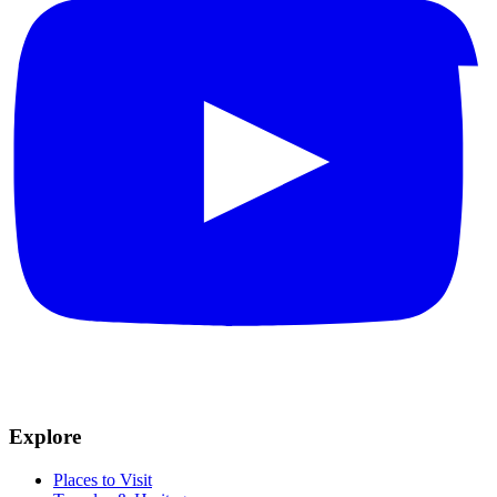
Explore
Places to Visit