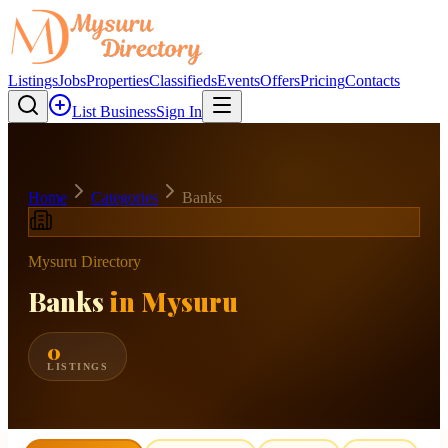
Listings
Jobs
Properties
Classifieds
Events
Offers
Pricing
Contacts
List Business
Sign In
Home
Categories
Banks
Mysuru Directory
Banks
in Mysuru
0
LISTINGS