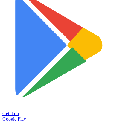
Get it on
Google Play