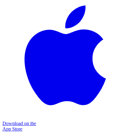
Download on the
App Store