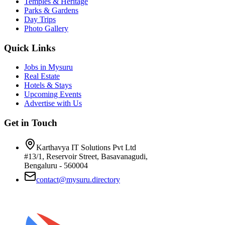
Temples & Heritage
Parks & Gardens
Day Trips
Photo Gallery
Quick Links
Jobs in Mysuru
Real Estate
Hotels & Stays
Upcoming Events
Advertise with Us
Get in Touch
Karthavya IT Solutions Pvt Ltd
#13/1, Reservoir Street, Basavanagudi,
Bengaluru - 560004
contact@mysuru.directory