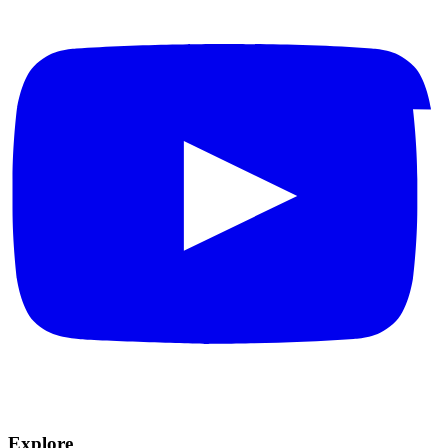
Explore