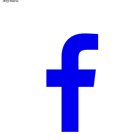
Mysuru.