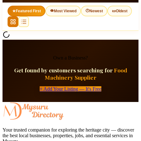
👁
🕐
★
Featured First
Most Viewed
Newest
📜
Oldest
Own a Business?
Get found by customers searching for
Food
Machinery Supplier
+ Add Your Listing — It's Free
Your trusted companion for exploring the heritage city — discover
the best local businesses, properties, jobs, and essential services in