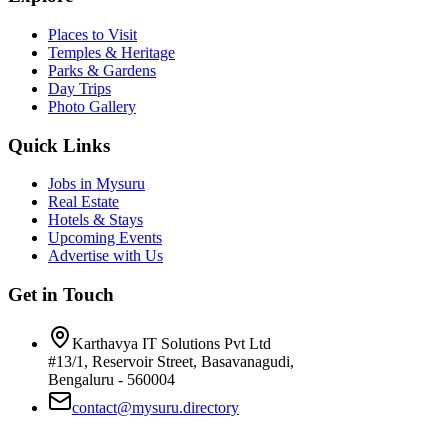
Places to Visit
Temples & Heritage
Parks & Gardens
Day Trips
Photo Gallery
Quick Links
Jobs in Mysuru
Real Estate
Hotels & Stays
Upcoming Events
Advertise with Us
Get in Touch
Karthavya IT Solutions Pvt Ltd
#13/1, Reservoir Street, Basavanagudi,
Bengaluru - 560004
contact@mysuru.directory