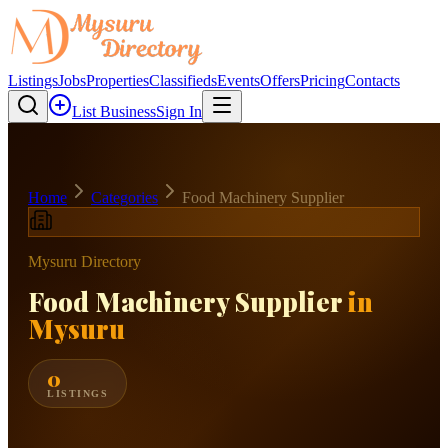
Listings
Jobs
Properties
Classifieds
Events
Offers
Pricing
Contacts
List Business
Sign In
Home
Categories
Food Machinery Supplier
Mysuru Directory
Food Machinery Supplier
in
Mysuru
0
LISTINGS