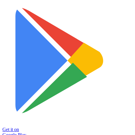
Get it on
Google Play