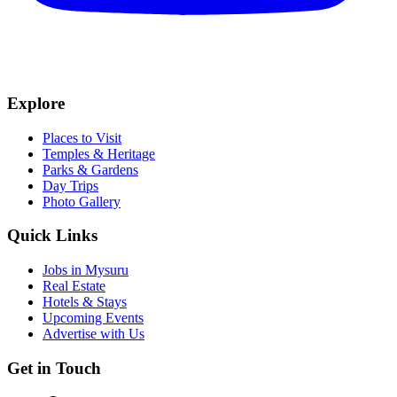
Explore
Places to Visit
Temples & Heritage
Parks & Gardens
Day Trips
Photo Gallery
Quick Links
Jobs in Mysuru
Real Estate
Hotels & Stays
Upcoming Events
Advertise with Us
Get in Touch