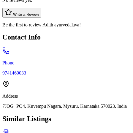
No reviews yet.
Write a Review
Be the first to review
Adith ayurvedalaya
!
Contact Info
Phone
9741460033
Address
7JQG+PQ4, Kuvempu Nagara, Mysuru, Karnataka 570023, India
Similar Listings