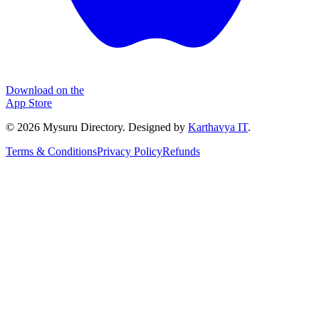
Download on the
App Store
©
2026
Mysuru Directory. Designed by
Karthavya IT
.
Terms & Conditions
Privacy Policy
Refunds