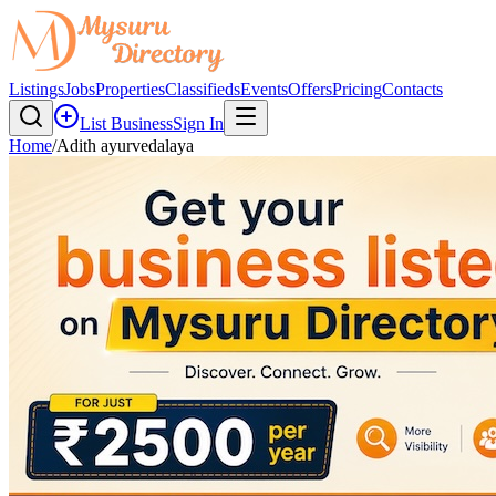
Listings
Jobs
Properties
Classifieds
Events
Offers
Pricing
Contacts
List Business
Sign In
Home
/
Adith ayurvedalaya