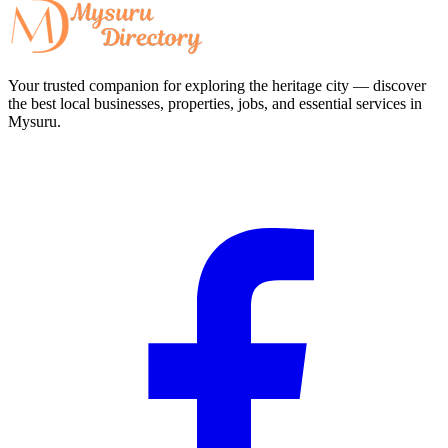
Your trusted companion for exploring the heritage city — discover
the best local businesses, properties, jobs, and essential services in
Mysuru.