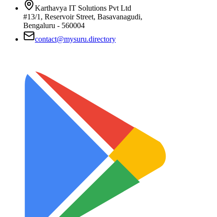
Karthavya IT Solutions Pvt Ltd
#13/1, Reservoir Street, Basavanagudi,
Bengaluru - 560004
contact@mysuru.directory