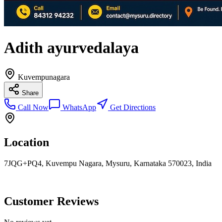
Adith ayurvedalaya
Kuvempunagara
Share
Call Now
WhatsApp
Get Directions
Location
7JQG+PQ4, Kuvempu Nagara, Mysuru, Karnataka 570023, India
Customer Reviews