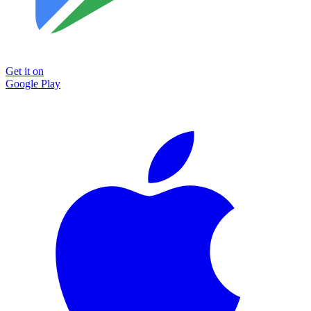
Get it on
Google Play