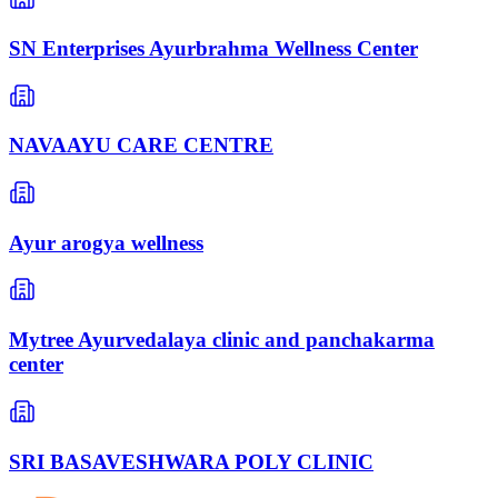
SN Enterprises Ayurbrahma Wellness Center
NAVAAYU CARE CENTRE
Ayur arogya wellness
Mytree Ayurvedalaya clinic and panchakarma
center
SRI BASAVESHWARA POLY CLINIC