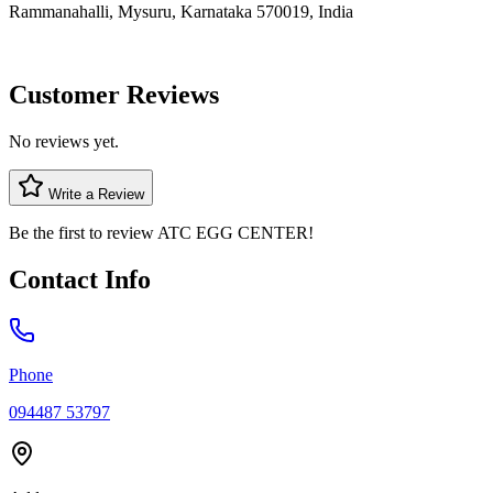
Rammanahalli, Mysuru, Karnataka 570019, India
Customer Reviews
No reviews yet.
Write a Review
Be the first to review
ATC EGG CENTER
!
Contact Info
Phone
094487 53797