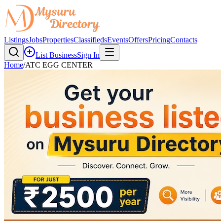
Listings
Jobs
Properties
Classifieds
Events
Offers
Pricing
Contacts
List Business
Sign In
Home
/
ATC EGG CENTER