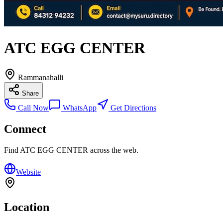
ATC EGG CENTER
Rammanahalli
Share
Call Now
WhatsApp
Get Directions
Connect
Find
ATC EGG CENTER
across the web.
Website
Location