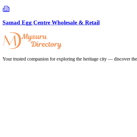
Samad Egg Centre Wholesale & Retail
Your trusted companion for exploring the heritage city — discover the 