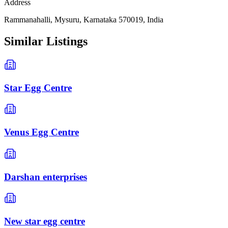
Address
Rammanahalli, Mysuru, Karnataka 570019, India
Similar Listings
Star Egg Centre
Venus Egg Centre
Darshan enterprises
New star egg centre