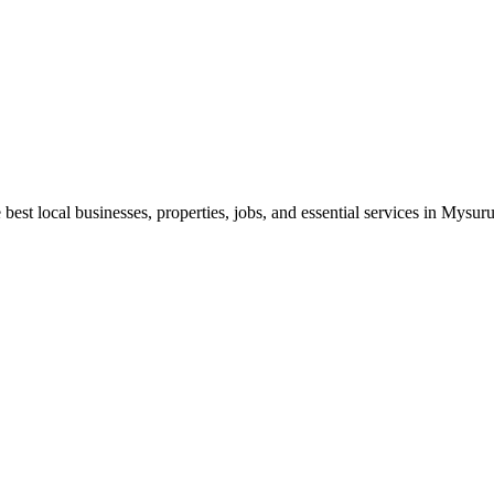
best local businesses, properties, jobs, and essential services in Mysuru