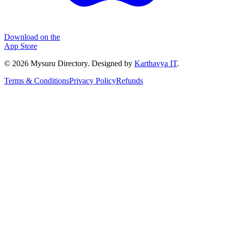
Download on the
App Store
©
2026
Mysuru Directory. Designed by
Karthavya IT
.
Terms & Conditions
Privacy Policy
Refunds