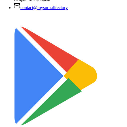
contact@mysuru.directory