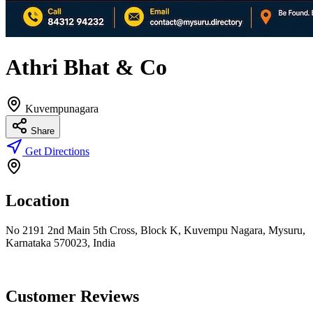
Athri Bhat & Co
Kuvempunagara
Share
Get Directions
Location
No 2191 2nd Main 5th Cross, Block K, Kuvempu Nagara, Mysuru,
Karnataka 570023, India
Customer Reviews