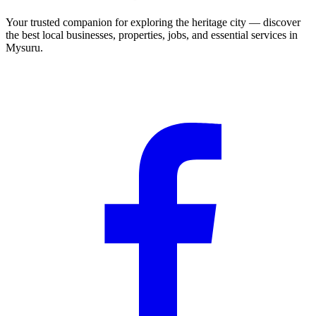
Your trusted companion for exploring the heritage city — discover
the best local businesses, properties, jobs, and essential services in
Mysuru.