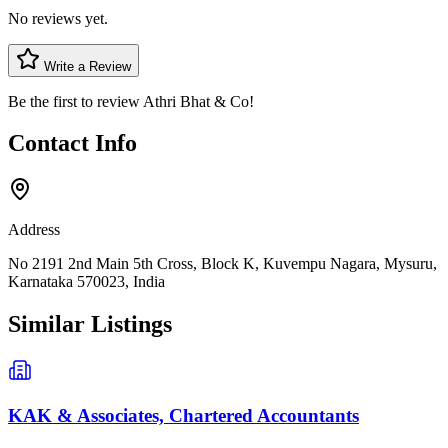
No reviews yet.
Write a Review
Be the first to review
Athri Bhat & Co
!
Contact Info
Address
No 2191 2nd Main 5th Cross, Block K, Kuvempu Nagara, Mysuru,
Karnataka 570023, India
Similar Listings
KAK & Associates, Chartered Accountants