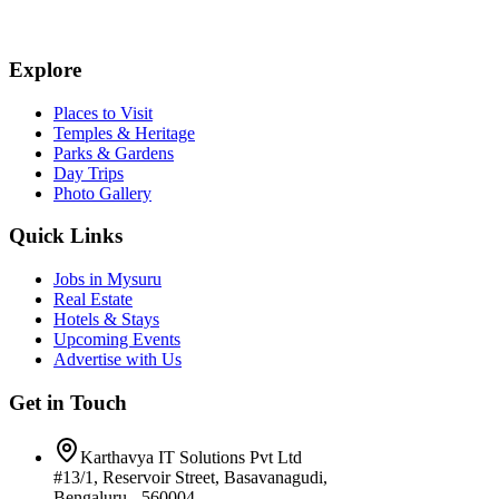
Explore
Places to Visit
Temples & Heritage
Parks & Gardens
Day Trips
Photo Gallery
Quick Links
Jobs in Mysuru
Real Estate
Hotels & Stays
Upcoming Events
Advertise with Us
Get in Touch
Karthavya IT Solutions Pvt Ltd
#13/1, Reservoir Street, Basavanagudi,
Bengaluru - 560004