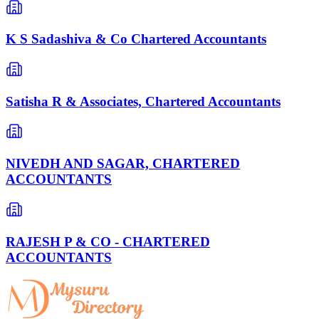
K S Sadashiva & Co Chartered Accountants
Satisha R & Associates, Chartered Accountants
NIVEDH AND SAGAR, CHARTERED
ACCOUNTANTS
RAJESH P & CO - CHARTERED
ACCOUNTANTS