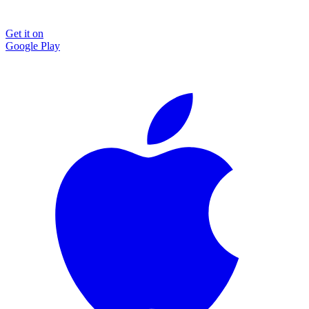
Get it on
Google Play