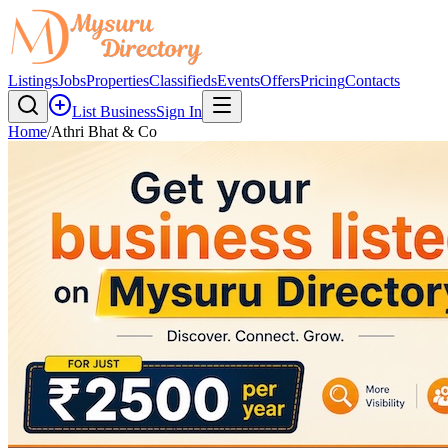
Listings
Jobs
Properties
Classifieds
Events
Offers
Pricing
Contacts
List Business
Sign In
Home
/
Athri Bhat & Co