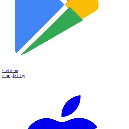
Get it on
Google Play