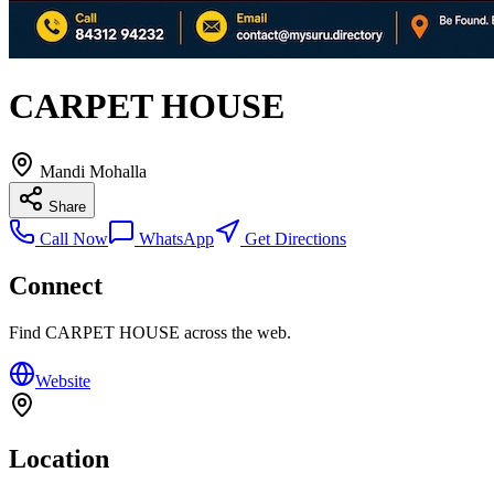
CARPET HOUSE
Mandi Mohalla
Share
Call Now
WhatsApp
Get Directions
Connect
Find
CARPET HOUSE
across the web.
Website
Location