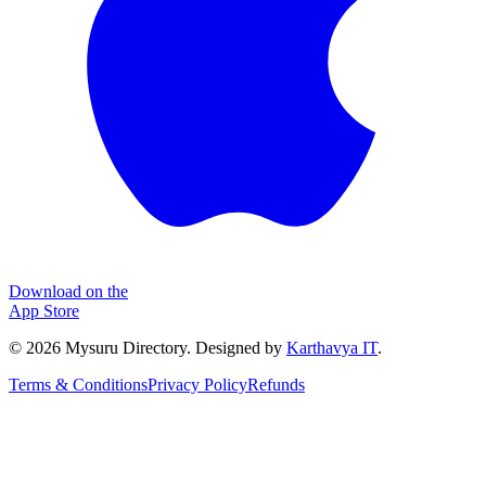
Download on the
App Store
©
2026
Mysuru Directory. Designed by
Karthavya IT
.
Terms & Conditions
Privacy Policy
Refunds