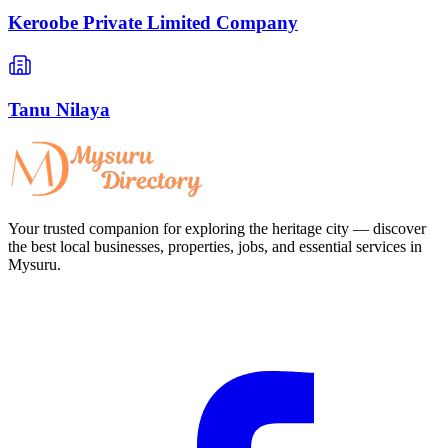
Keroobe Private Limited Company
Tanu Nilaya
Your trusted companion for exploring the heritage city — discover
the best local businesses, properties, jobs, and essential services in
Mysuru.