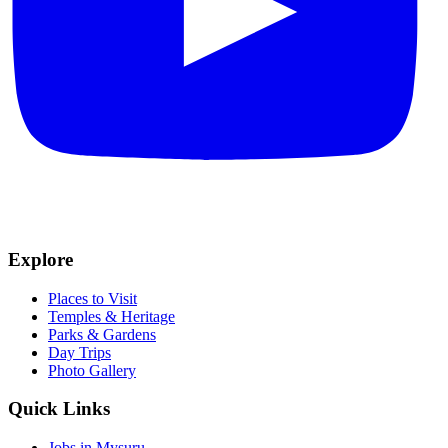
Explore
Places to Visit
Temples & Heritage
Parks & Gardens
Day Trips
Photo Gallery
Quick Links
Jobs in Mysuru