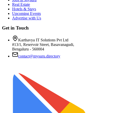
Real Estate
Hotels & Stays
Upcoming Events
Advertise with Us
Get in Touch
Karthavya IT Solutions Pvt Ltd
#13/1, Reservoir Street, Basavanagudi,
Bengaluru - 560004
contact@mysuru.directory