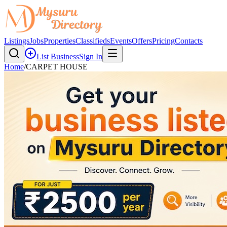
Listings
Jobs
Properties
Classifieds
Events
Offers
Pricing
Contacts
List Business
Sign In
Home
/
CARPET HOUSE