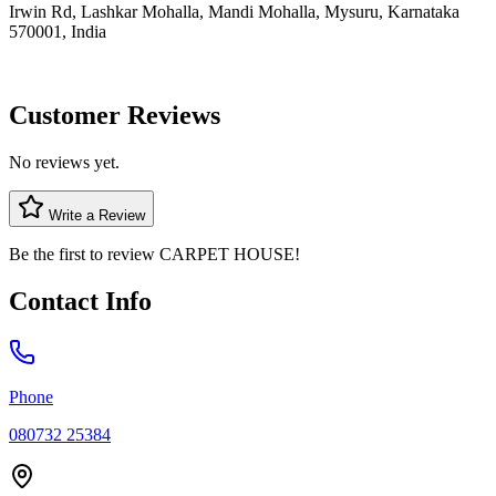
Irwin Rd, Lashkar Mohalla, Mandi Mohalla, Mysuru, Karnataka
570001, India
Customer Reviews
No reviews yet.
Write a Review
Be the first to review
CARPET HOUSE
!
Contact Info
Phone
080732 25384