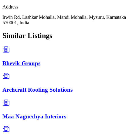
Address
Irwin Rd, Lashkar Mohalla, Mandi Mohalla, Mysuru, Karnataka
570001, India
Similar Listings
Bhevik Groups
Archcraft Roofing Solutions
Maa Nagnechya Interiors