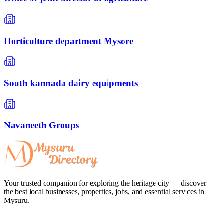
Horticulture department Mysore
South kannada dairy equipments
Navaneeth Groups
Your trusted companion for exploring the heritage city — discover
the best local businesses, properties, jobs, and essential services in
Mysuru.