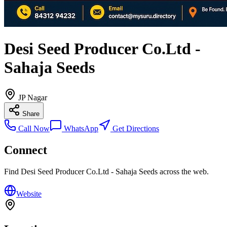
Desi Seed Producer Co.Ltd -
Sahaja Seeds
JP Nagar
Share
Call Now
WhatsApp
Get Directions
Connect
Find
Desi Seed Producer Co.Ltd - Sahaja Seeds
across the web.
Website