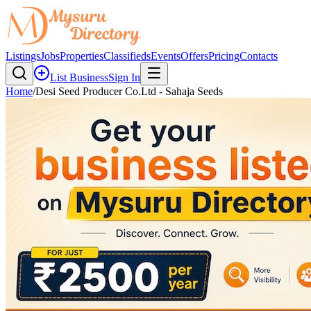
Listings
Jobs
Properties
Classifieds
Events
Offers
Pricing
Contacts
List Business
Sign In
Home
/
Desi Seed Producer Co.Ltd - Sahaja Seeds