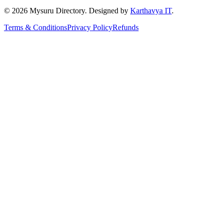
©
2026
Mysuru Directory. Designed by
Karthavya IT
.
Terms & Conditions
Privacy Policy
Refunds