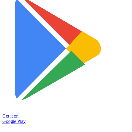
Get it on
Google Play