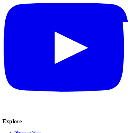
Explore
Places to Visit