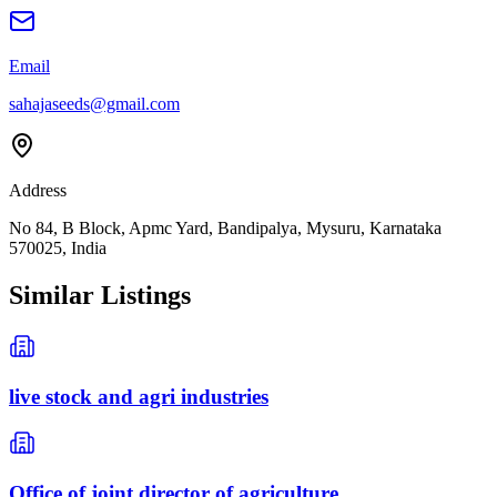
Email
sahajaseeds@gmail.com
Address
No 84, B Block, Apmc Yard, Bandipalya, Mysuru, Karnataka
570025, India
Similar Listings
live stock and agri industries
Office of joint director of agriculture