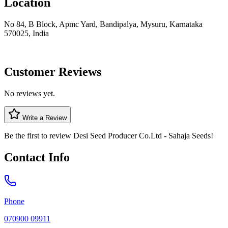
Location
No 84, B Block, Apmc Yard, Bandipalya, Mysuru, Karnataka
570025, India
Customer Reviews
No reviews yet.
Write a Review
Be the first to review
Desi Seed Producer Co.Ltd - Sahaja Seeds
!
Contact Info
Phone
070900 09911