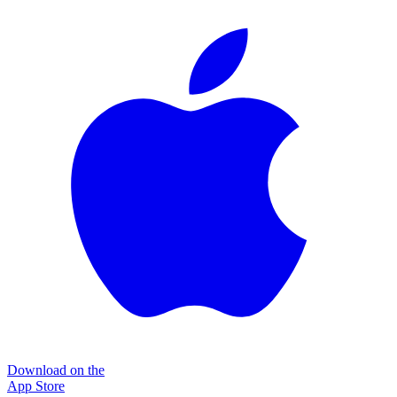
Download on the
App Store