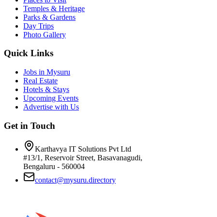
Temples & Heritage
Parks & Gardens
Day Trips
Photo Gallery
Quick Links
Jobs in Mysuru
Real Estate
Hotels & Stays
Upcoming Events
Advertise with Us
Get in Touch
Karthavya IT Solutions Pvt Ltd
#13/1, Reservoir Street, Basavanagudi,
Bengaluru - 560004
contact@mysuru.directory