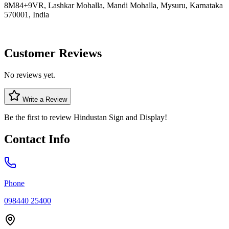
8M84+9VR, Lashkar Mohalla, Mandi Mohalla, Mysuru, Karnataka
570001, India
Customer Reviews
No reviews yet.
Write a Review
Be the first to review
Hindustan Sign and Display
!
Contact Info
Phone
098440 25400