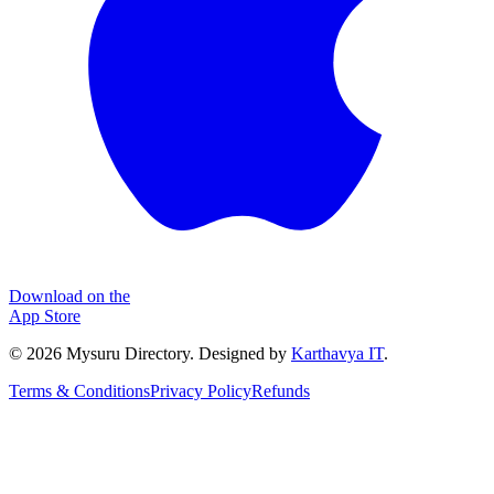
Download on the
App Store
©
2026
Mysuru Directory. Designed by
Karthavya IT
.
Terms & Conditions
Privacy Policy
Refunds