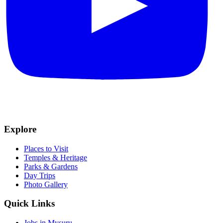
Explore
Places to Visit
Temples & Heritage
Parks & Gardens
Day Trips
Photo Gallery
Quick Links
Jobs in Mysuru