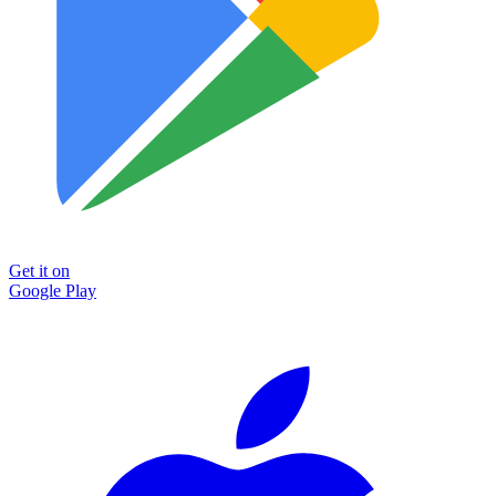
Get it on
Google Play