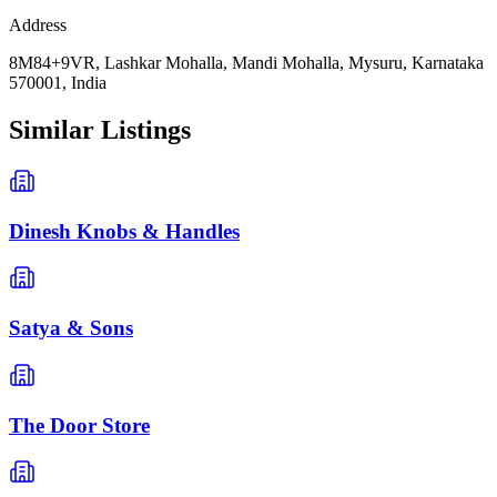
Address
8M84+9VR, Lashkar Mohalla, Mandi Mohalla, Mysuru, Karnataka
570001, India
Similar Listings
Dinesh Knobs & Handles
Satya & Sons
The Door Store