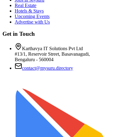
Real Estate
Hotels & Stays
Upcoming Events
Advertise with Us
Get in Touch
Karthavya IT Solutions Pvt Ltd
#13/1, Reservoir Street, Basavanagudi,
Bengaluru - 560004
contact@mysuru.directory