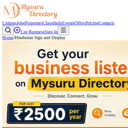
Listings
Jobs
Properties
Classifieds
Events
Offers
Pricing
Contacts
List Business
Sign In
Home
/
Hindustan Sign and Display