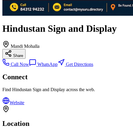
Hindustan Sign and Display
Mandi Mohalla
Share
Call Now
WhatsApp
Get Directions
Connect
Find
Hindustan Sign and Display
across the web.
Website
Location