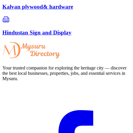
Kalyan plywood& hardware
Hindustan Sign and Display
Your trusted companion for exploring the heritage city — discover
the best local businesses, properties, jobs, and essential services in
Mysuru.