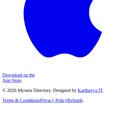
Download on the
App Store
©
2026
Mysuru Directory. Designed by
Karthavya IT
.
Terms & Conditions
Privacy Policy
Refunds