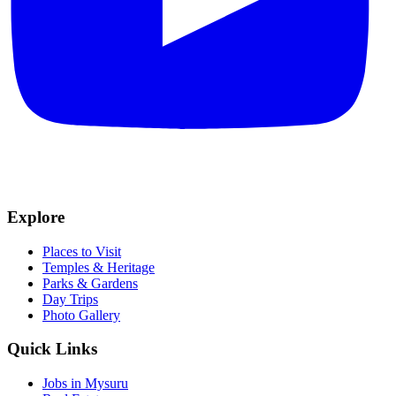
Explore
Places to Visit
Temples & Heritage
Parks & Gardens
Day Trips
Photo Gallery
Quick Links
Jobs in Mysuru