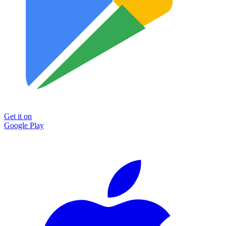
Get it on
Google Play