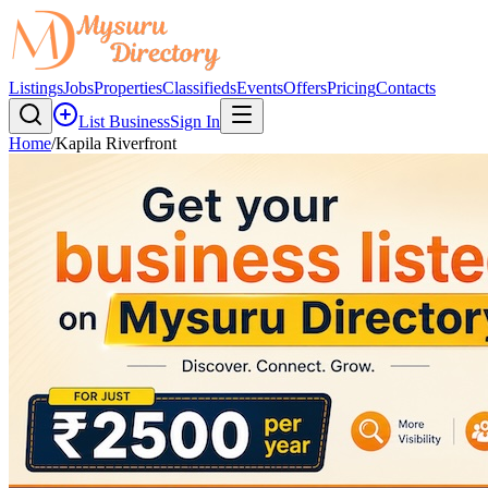
Listings
Jobs
Properties
Classifieds
Events
Offers
Pricing
Contacts
List Business
Sign In
Home
/
Kapila Riverfront