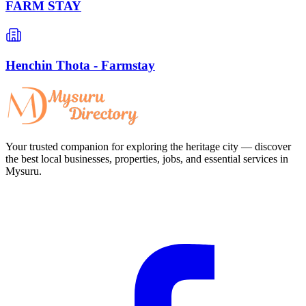
FARM STAY
Henchin Thota - Farmstay
Your trusted companion for exploring the heritage city — discover
the best local businesses, properties, jobs, and essential services in
Mysuru.