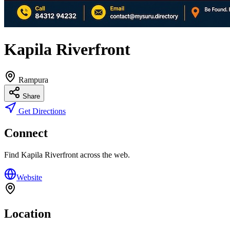
Kapila Riverfront
Rampura
Share
Get Directions
Connect
Find
Kapila Riverfront
across the web.
Website
Location