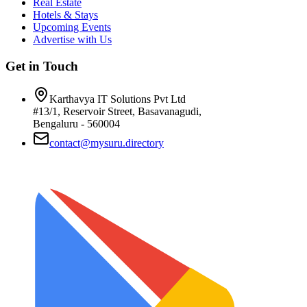
Real Estate
Hotels & Stays
Upcoming Events
Advertise with Us
Get in Touch
Karthavya IT Solutions Pvt Ltd
#13/1, Reservoir Street, Basavanagudi,
Bengaluru - 560004
contact@mysuru.directory