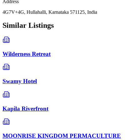
Address
4G7V+4G, Hullahalli, Karnataka 571125, India
Similar Listings
Wilderness Retreat
Swamy Hotel
Kapila Riverfront
MOONRISE KINGDOM PERMACULTURE