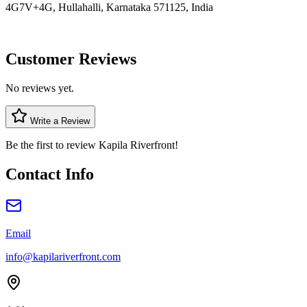
4G7V+4G, Hullahalli, Karnataka 571125, India
Customer Reviews
No reviews yet.
Write a Review
Be the first to review
Kapila Riverfront
!
Contact Info
Email
info@kapilariverfront.com