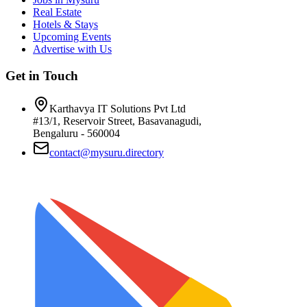
Real Estate
Hotels & Stays
Upcoming Events
Advertise with Us
Get in Touch
Karthavya IT Solutions Pvt Ltd
#13/1, Reservoir Street, Basavanagudi,
Bengaluru - 560004
contact@mysuru.directory