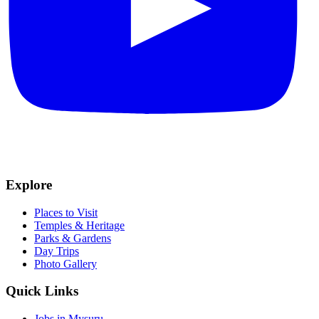
Explore
Places to Visit
Temples & Heritage
Parks & Gardens
Day Trips
Photo Gallery
Quick Links
Jobs in Mysuru