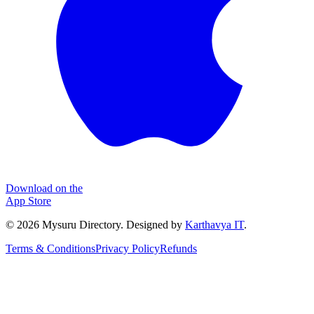
Download on the
App Store
©
2026
Mysuru Directory. Designed by
Karthavya IT
.
Terms & Conditions
Privacy Policy
Refunds