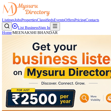
Listings
Jobs
Properties
Classifieds
Events
Offers
Pricing
Contacts
List Business
Sign In
Home
/
MEENAKSHI BHANDAR