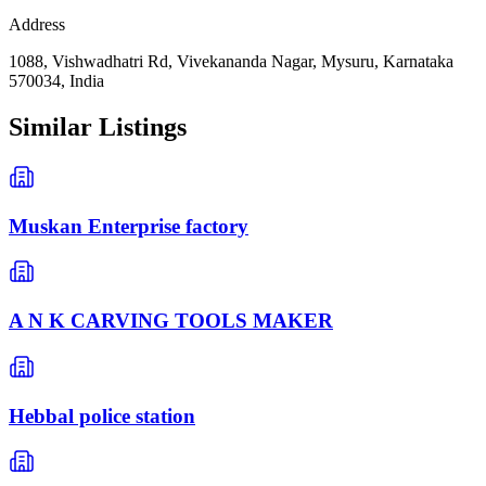
Address
1088, Vishwadhatri Rd, Vivekananda Nagar, Mysuru, Karnataka
570034, India
Similar Listings
Muskan Enterprise factory
A N K CARVING TOOLS MAKER
Hebbal police station