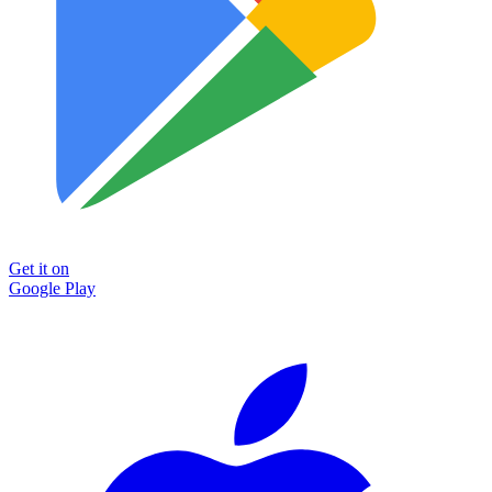
Get it on
Google Play