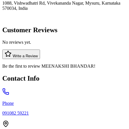
1088, Vishwadhatri Rd, Vivekananda Nagar, Mysuru, Karnataka
570034, India
Customer Reviews
No reviews yet.
Write a Review
Be the first to review
MEENAKSHI BHANDAR
!
Contact Info
Phone
091082 59221