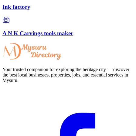
Ink factory
A N K Carvings tools maker
Your trusted companion for exploring the heritage city — discover
the best local businesses, properties, jobs, and essential services in
Mysuru.