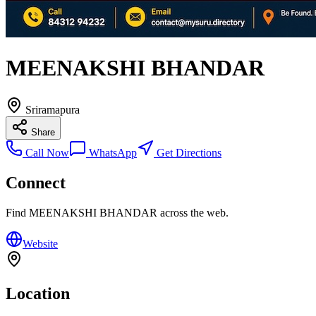
MEENAKSHI BHANDAR
Sriramapura
Share
Call Now
WhatsApp
Get Directions
Connect
Find
MEENAKSHI BHANDAR
across the web.
Website
Location