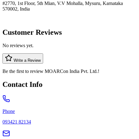
#2770, 1st Floor, 5th Mian, V.V Mohalla, Mysuru, Karnataka
570002, India
Customer Reviews
No reviews yet.
Write a Review
Be the first to review
MOARCon India Pvt. Ltd.
!
Contact Info
Phone
093421 82134