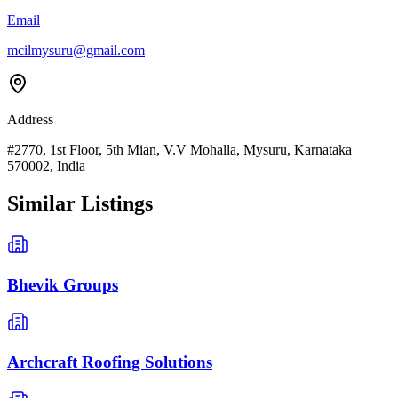
Email
mcilmysuru@gmail.com
Address
#2770, 1st Floor, 5th Mian, V.V Mohalla, Mysuru, Karnataka
570002, India
Similar Listings
Bhevik Groups
Archcraft Roofing Solutions