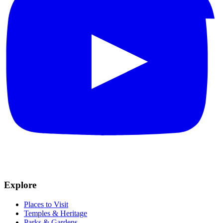
Explore
Places to Visit
Temples & Heritage
Parks & Gardens