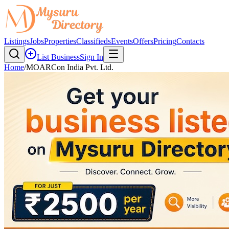
Listings
Jobs
Properties
Classifieds
Events
Offers
Pricing
Contacts
List Business
Sign In
Home
/
MOARCon India Pvt. Ltd.