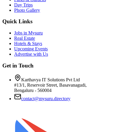
Day Trips
Photo Gallery
Quick Links
Jobs in Mysuru
Real Estate
Hotels & Stays
Upcoming Events
Advertise with Us
Get in Touch
Karthavya IT Solutions Pvt Ltd
#13/1, Reservoir Street, Basavanagudi,
Bengaluru - 560004
contact@mysuru.directory