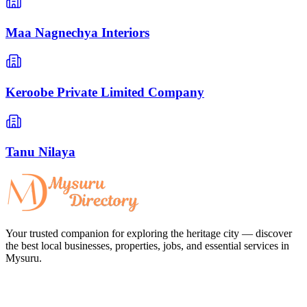
Maa Nagnechya Interiors
Keroobe Private Limited Company
Tanu Nilaya
Your trusted companion for exploring the heritage city — discover
the best local businesses, properties, jobs, and essential services in
Mysuru.