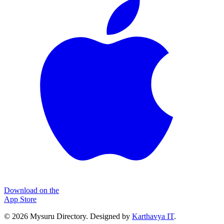
Download on the
App Store
©
2026
Mysuru Directory. Designed by
Karthavya IT
.