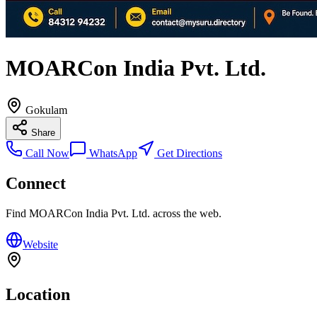
MOARCon India Pvt. Ltd.
Gokulam
Share
Call Now
WhatsApp
Get Directions
Connect
Find
MOARCon India Pvt. Ltd.
across the web.
Website
Location