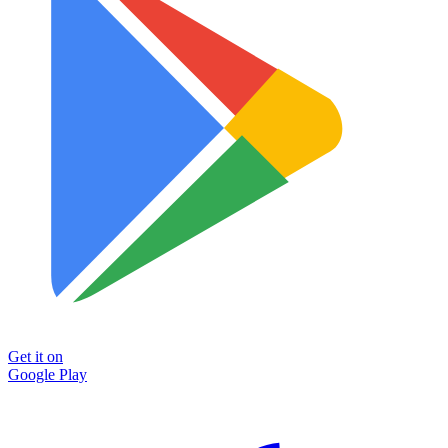
Get it on
Google Play