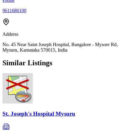
Phone
9611686100
Address
No. 45 Near Saint Joseph Hospital, Bangalore - Mysore Rd,
Mysuru, Karnataka 570015, India
Similar Listings
St. Joseph's Hospital Mysuru