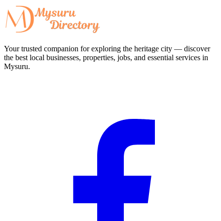
Your trusted companion for exploring the heritage city — discover
the best local businesses, properties, jobs, and essential services in
Mysuru.