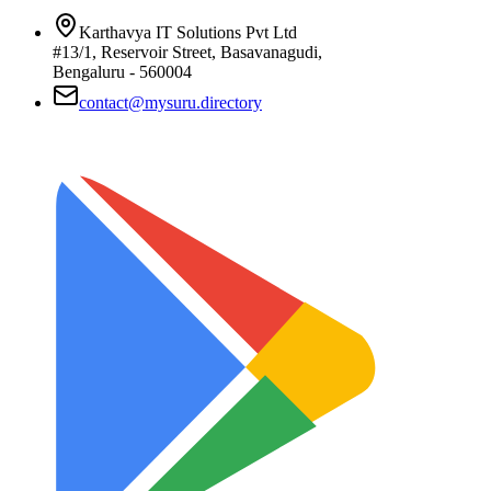
Karthavya IT Solutions Pvt Ltd
#13/1, Reservoir Street, Basavanagudi,
Bengaluru - 560004
contact@mysuru.directory