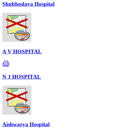
Shubhodaya Hospital
A V HOSPITAL
N J HOSPITAL
Aishwarya Hospital