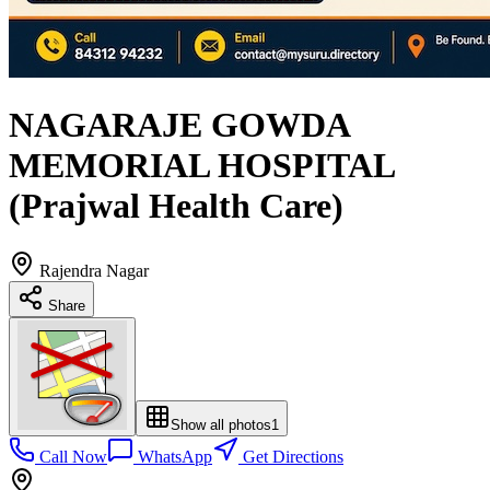
NAGARAJE GOWDA
MEMORIAL HOSPITAL
(Prajwal Health Care)
Rajendra Nagar
Share
Show all photos
1
Call Now
WhatsApp
Get Directions