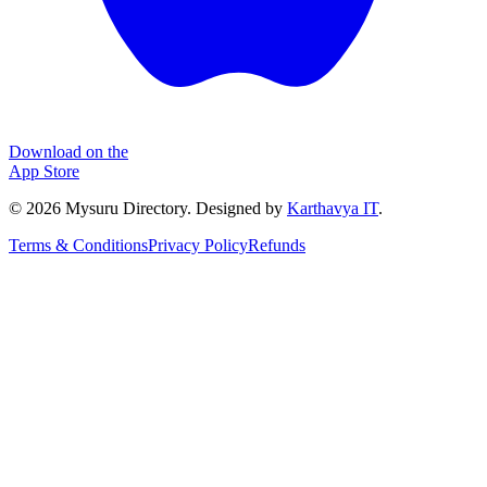
Download on the
App Store
©
2026
Mysuru Directory. Designed by
Karthavya IT
.
Terms & Conditions
Privacy Policy
Refunds