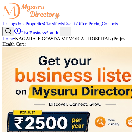
Listings
Jobs
Properties
Classifieds
Events
Offers
Pricing
Contacts
List Business
Sign In
Home
/
NAGARAJE GOWDA MEMORIAL HOSPITAL (Prajwal
Health Care)