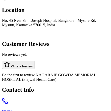
Location
No. 45 Near Saint Joseph Hospital, Bangalore - Mysore Rd,
Mysuru, Karnataka 570015, India
Customer Reviews
No reviews yet.
Write a Review
Be the first to review
NAGARAJE GOWDA MEMORIAL
HOSPITAL (Prajwal Health Care)
!
Contact Info