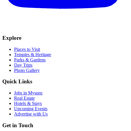
Explore
Places to Visit
Temples & Heritage
Parks & Gardens
Day Trips
Photo Gallery
Quick Links
Jobs in Mysuru
Real Estate
Hotels & Stays
Upcoming Events
Advertise with Us
Get in Touch