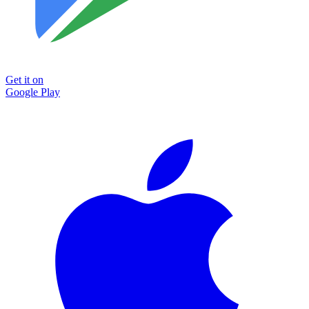
Get it on
Google Play