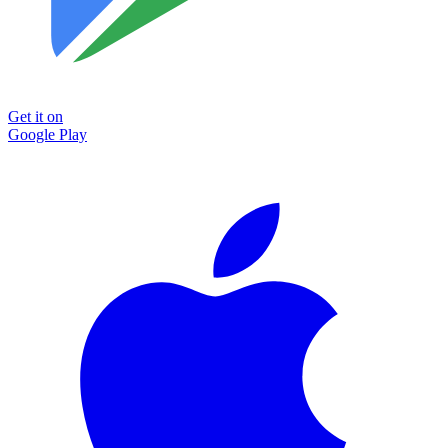
Get it on
Google Play