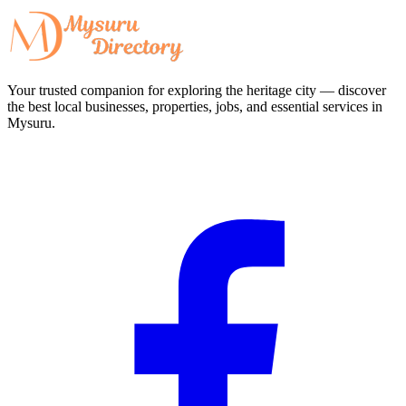
Your trusted companion for exploring the heritage city — discover
the best local businesses, properties, jobs, and essential services in
Mysuru.