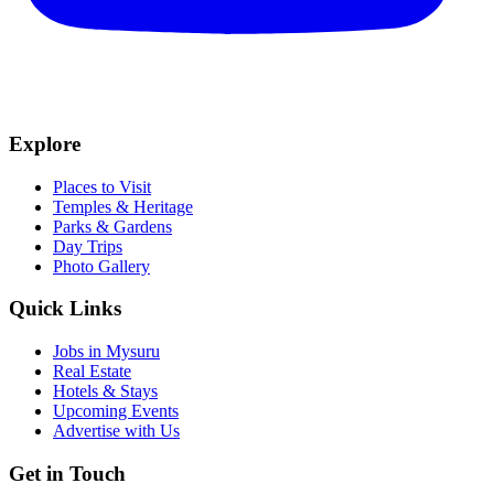
Explore
Places to Visit
Temples & Heritage
Parks & Gardens
Day Trips
Photo Gallery
Quick Links
Jobs in Mysuru
Real Estate
Hotels & Stays
Upcoming Events
Advertise with Us
Get in Touch