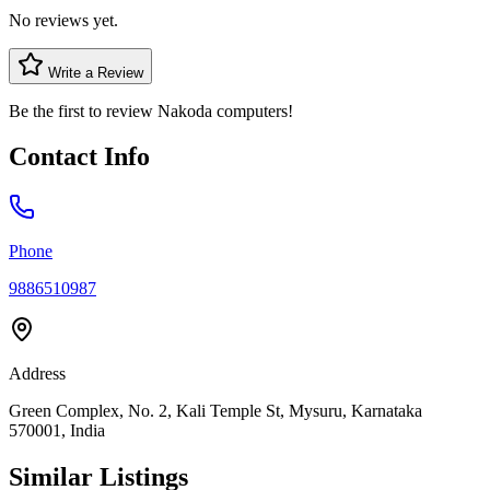
No reviews yet.
Write a Review
Be the first to review
Nakoda computers
!
Contact Info
Phone
9886510987
Address
Green Complex, No. 2, Kali Temple St, Mysuru, Karnataka
570001, India
Similar Listings