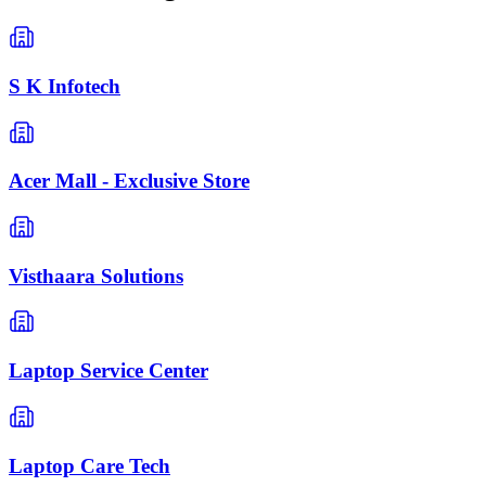
S K Infotech
Acer Mall - Exclusive Store
Visthaara Solutions
Laptop Service Center
Laptop Care Tech