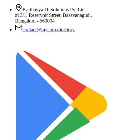
Karthavya IT Solutions Pvt Ltd
#13/1, Reservoir Street, Basavanagudi,
Bengaluru - 560004
contact@mysuru.directory