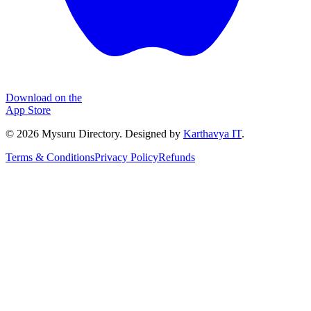
Download on the
App Store
©
2026
Mysuru Directory. Designed by
Karthavya IT
.
Terms & Conditions
Privacy Policy
Refunds