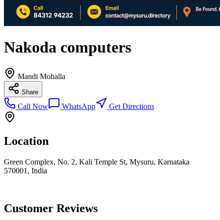
Nakoda computers
Mandi Mohalla
Share
Call Now
WhatsApp
Get Directions
Location
Green Complex, No. 2, Kali Temple St, Mysuru, Karnataka
570001, India
Customer Reviews