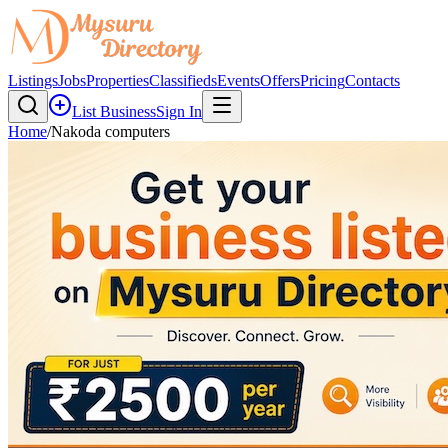
Listings
Jobs
Properties
Classifieds
Events
Offers
Pricing
Contacts
List Business
Sign In
Home
/
Nakoda computers