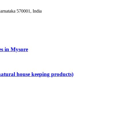
arnataka 570001, India
es in Mysore
atural house keeping products)