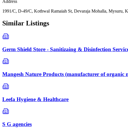
Address
1991/C, D-49/C, Kothwal Ramaiah St, Devaraja Mohalla, Mysuru, K
Similar Listings
Germ Shield Store - Sanitizaing & Disinfection Servic
Mangesh Nature Products (manufacturer of organic n
Leefa Hygiene & Healthcare
S G agencies