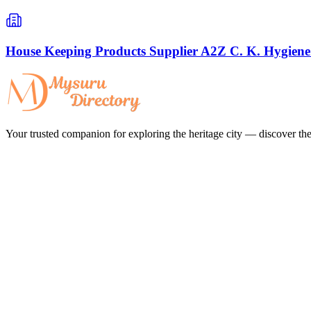
House Keeping Products Supplier A2Z C. K. Hygiene
Your trusted companion for exploring the heritage city — discover the 