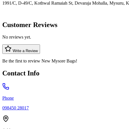
1991/C, D-49/C, Kothwal Ramaiah St, Devaraja Mohalla, Mysuru, K
Customer Reviews
No reviews yet.
Write a Review
Be the first to review
New Mysore Bags
!
Contact Info
Phone
098450 28017