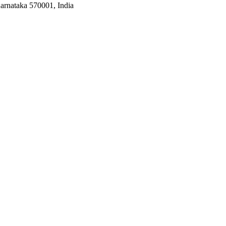
arnataka 570001, India