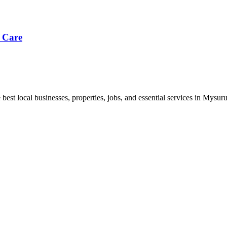
 Care
best local businesses, properties, jobs, and essential services in Mysuru