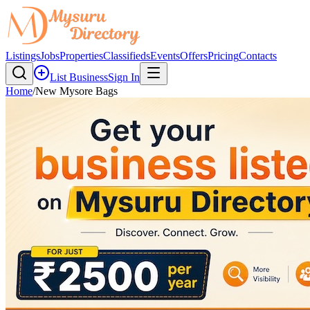
Listings
Jobs
Properties
Classifieds
Events
Offers
Pricing
Contacts
List Business
Sign In
Home
/
New Mysore Bags