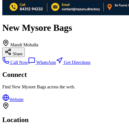
New Mysore Bags
Mandi Mohalla
Share
Call Now
WhatsApp
Get Directions
Connect
Find
New Mysore Bags
across the web.
Website
Location