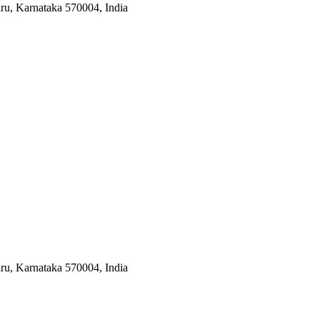
ru, Karnataka 570004, India
ru, Karnataka 570004, India