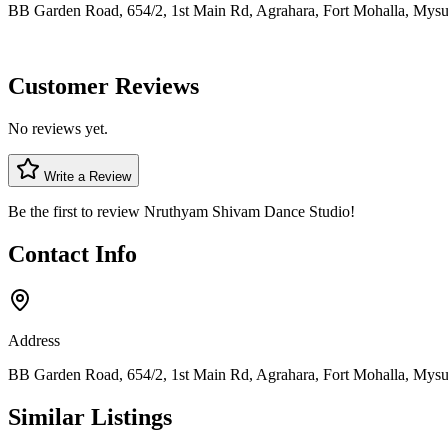
BB Garden Road, 654/2, 1st Main Rd, Agrahara, Fort Mohalla, Mysu
Customer Reviews
No reviews yet.
Write a Review
Be the first to review
Nruthyam Shivam Dance Studio
!
Contact Info
Address
BB Garden Road, 654/2, 1st Main Rd, Agrahara, Fort Mohalla, Mysu
Similar Listings