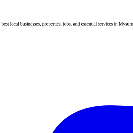
best local businesses, properties, jobs, and essential services in Mysuru