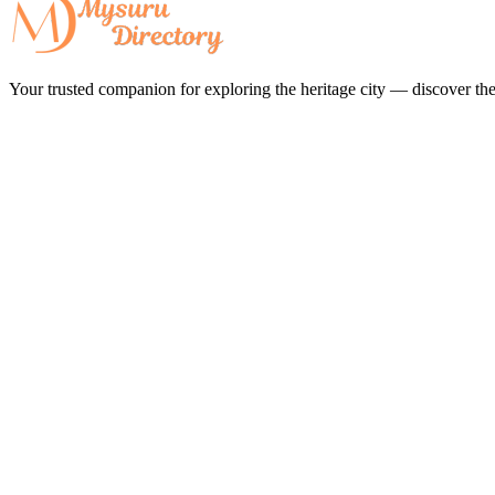
Your trusted companion for exploring the heritage city — discover the 