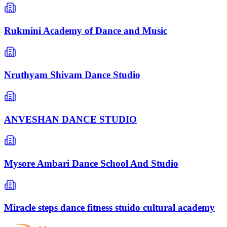
Rukmini Academy of Dance and Music
Nruthyam Shivam Dance Studio
ANVESHAN DANCE STUDIO
Mysore Ambari Dance School And Studio
Miracle steps dance fitness stuido cultural academy