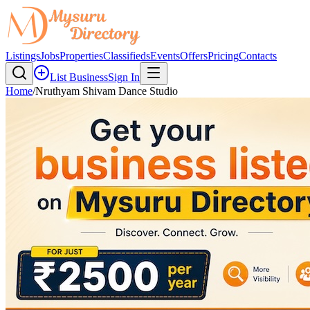
Listings
Jobs
Properties
Classifieds
Events
Offers
Pricing
Contacts
List Business
Sign In
Home
/
Nruthyam Shivam Dance Studio