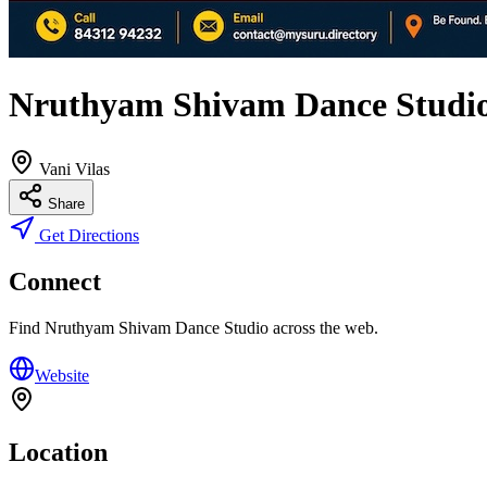
Nruthyam Shivam Dance Studi
Vani Vilas
Share
Get Directions
Connect
Find
Nruthyam Shivam Dance Studio
across the web.
Website
Location