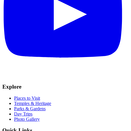
Explore
Places to Visit
Temples & Heritage
Parks & Gardens
Day Trips
Photo Gallery
Quick Links