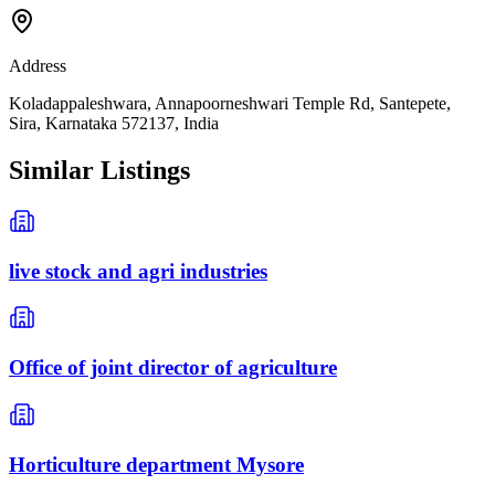
Address
Koladappaleshwara, Annapoorneshwari Temple Rd, Santepete,
Sira, Karnataka 572137, India
Similar Listings
live stock and agri industries
Office of joint director of agriculture
Horticulture department Mysore