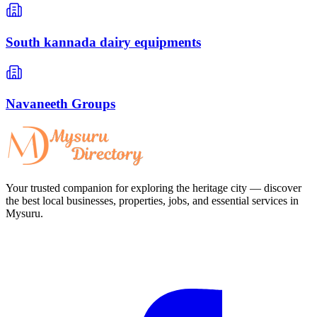
South kannada dairy equipments
Navaneeth Groups
Your trusted companion for exploring the heritage city — discover
the best local businesses, properties, jobs, and essential services in
Mysuru.