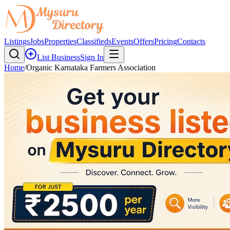
Listings
Jobs
Properties
Classifieds
Events
Offers
Pricing
Contacts
List Business
Sign In
Home
/
Organic Karnataka Farmers Association