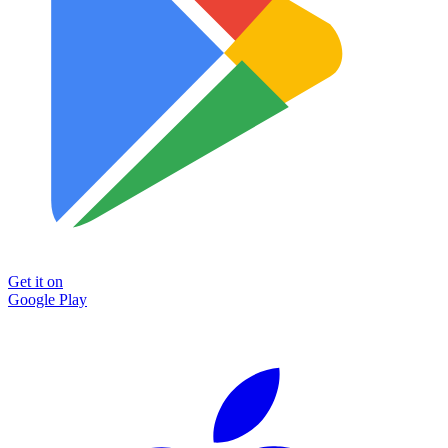
Get it on
Google Play