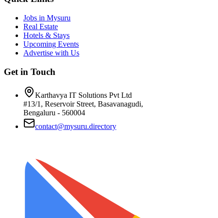
Jobs in Mysuru
Real Estate
Hotels & Stays
Upcoming Events
Advertise with Us
Get in Touch
Karthavya IT Solutions Pvt Ltd
#13/1, Reservoir Street, Basavanagudi,
Bengaluru - 560004
contact@mysuru.directory