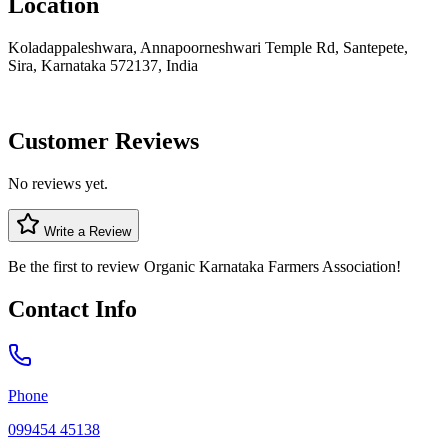
Location
Koladappaleshwara, Annapoorneshwari Temple Rd, Santepete,
Sira, Karnataka 572137, India
Customer Reviews
No reviews yet.
Write a Review
Be the first to review
Organic Karnataka Farmers Association
!
Contact Info
Phone
099454 45138