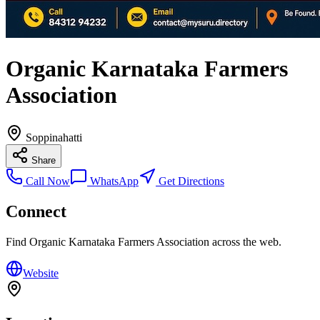
Organic Karnataka Farmers
Association
Soppinahatti
Share
Call Now
WhatsApp
Get Directions
Connect
Find
Organic Karnataka Farmers Association
across the web.
Website