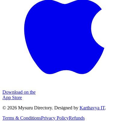
Download on the
App Store
©
2026
Mysuru Directory. Designed by
Karthavya IT
.
Terms & Conditions
Privacy Policy
Refunds