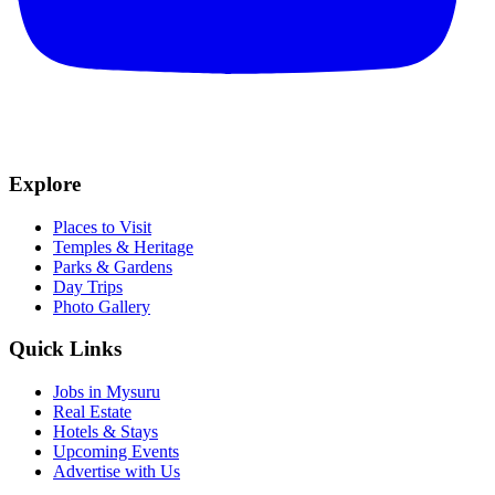
Explore
Places to Visit
Temples & Heritage
Parks & Gardens
Day Trips
Photo Gallery
Quick Links
Jobs in Mysuru
Real Estate
Hotels & Stays
Upcoming Events
Advertise with Us