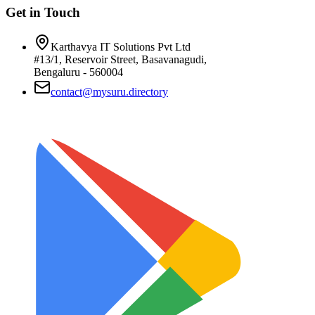
Get in Touch
Karthavya IT Solutions Pvt Ltd
#13/1, Reservoir Street, Basavanagudi,
Bengaluru - 560004
contact@mysuru.directory