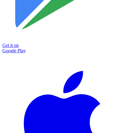
Get it on
Google Play