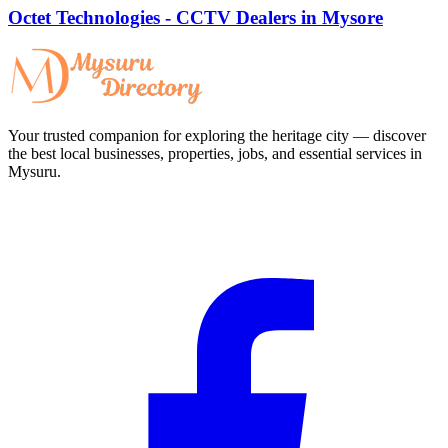
Octet Technologies - CCTV Dealers in Mysore
Your trusted companion for exploring the heritage city — discover
the best local businesses, properties, jobs, and essential services in
Mysuru.