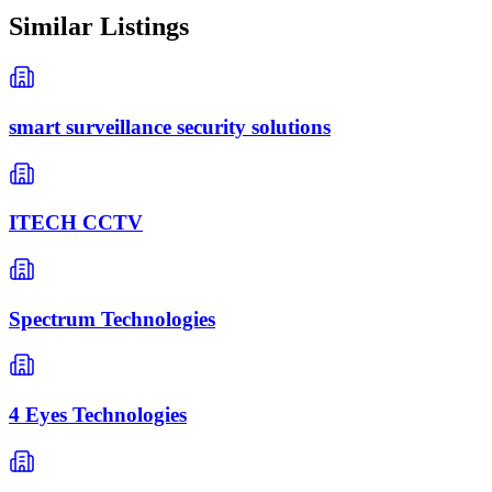
Similar Listings
smart surveillance security solutions
ITECH CCTV
Spectrum Technologies
4 Eyes Technologies