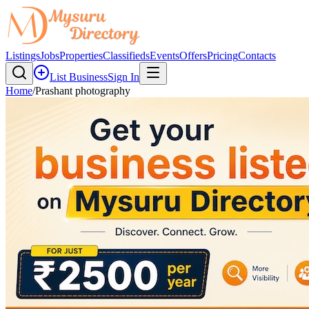
Listings
Jobs
Properties
Classifieds
Events
Offers
Pricing
Contacts
List Business
Sign In
Home
/
Prashant photography