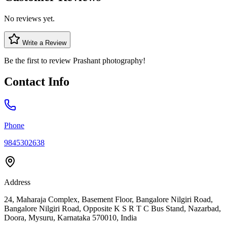
No reviews yet.
Write a Review
Be the first to review
Prashant photography
!
Contact Info
Phone
9845302638
Address
24, Maharaja Complex, Basement Floor, Bangalore Nilgiri Road,
Bangalore Nilgiri Road, Opposite K S R T C Bus Stand, Nazarbad,
Doora, Mysuru, Karnataka 570010, India