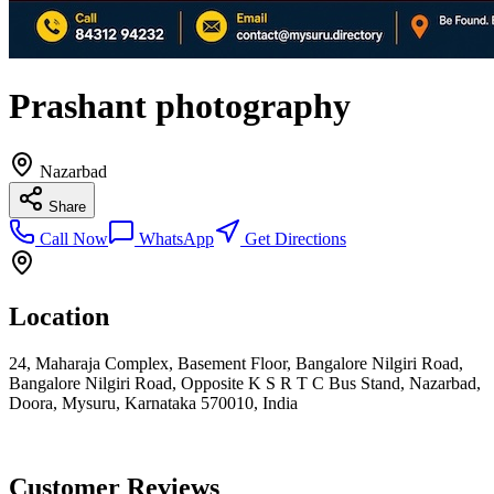
Prashant photography
Nazarbad
Share
Call Now
WhatsApp
Get Directions
Location
24, Maharaja Complex, Basement Floor, Bangalore Nilgiri Road,
Bangalore Nilgiri Road, Opposite K S R T C Bus Stand, Nazarbad,
Doora, Mysuru, Karnataka 570010, India
Customer Reviews