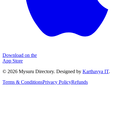
Download on the
App Store
©
2026
Mysuru Directory. Designed by
Karthavya IT
.
Terms & Conditions
Privacy Policy
Refunds