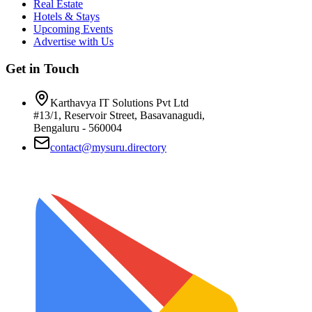
Real Estate
Hotels & Stays
Upcoming Events
Advertise with Us
Get in Touch
Karthavya IT Solutions Pvt Ltd
#13/1, Reservoir Street, Basavanagudi,
Bengaluru - 560004
contact@mysuru.directory