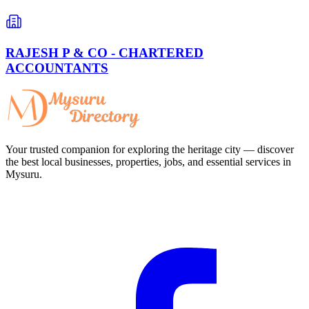
RAJESH P & CO - CHARTERED
ACCOUNTANTS
Your trusted companion for exploring the heritage city — discover
the best local businesses, properties, jobs, and essential services in
Mysuru.