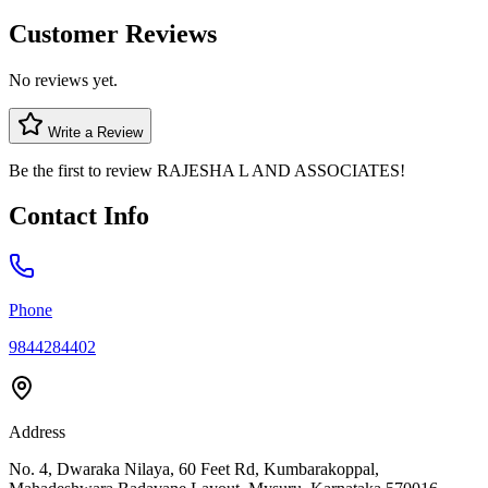
Customer Reviews
No reviews yet.
Write a Review
Be the first to review
RAJESHA L AND ASSOCIATES
!
Contact Info
Phone
9844284402
Address
No. 4, Dwaraka Nilaya, 60 Feet Rd, Kumbarakoppal,