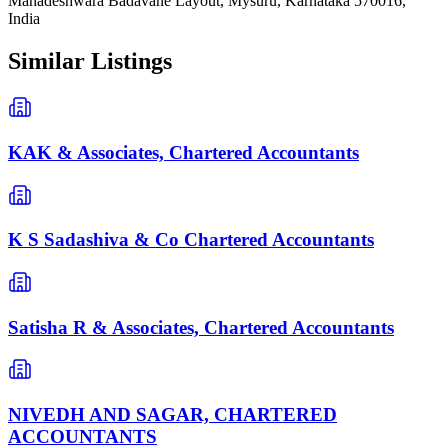
Mahadeshwara Badavane Layout, Mysuru, Karnataka 570016,
India
Similar Listings
KAK & Associates, Chartered Accountants
K S Sadashiva & Co Chartered Accountants
Satisha R & Associates, Chartered Accountants
NIVEDH AND SAGAR, CHARTERED
ACCOUNTANTS