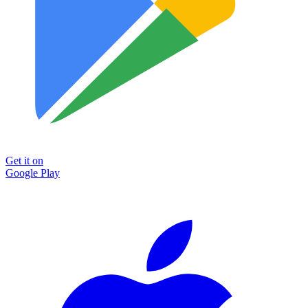
Get it on
Google Play