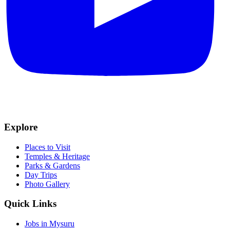
Explore
Places to Visit
Temples & Heritage
Parks & Gardens
Day Trips
Photo Gallery
Quick Links
Jobs in Mysuru