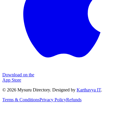
Download on the
App Store
©
2026
Mysuru Directory. Designed by
Karthavya IT
.
Terms & Conditions
Privacy Policy
Refunds