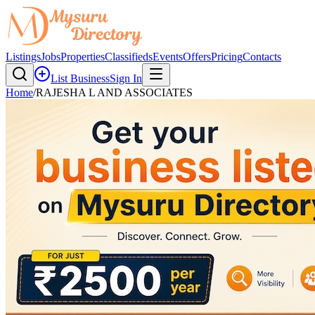
Listings
Jobs
Properties
Classifieds
Events
Offers
Pricing
Contacts
List Business
Sign In
Home
/
RAJESHA L AND ASSOCIATES