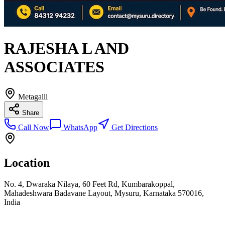
RAJESHA L AND
ASSOCIATES
Metagalli
Share
Call Now
WhatsApp
Get Directions
Location
No. 4, Dwaraka Nilaya, 60 Feet Rd, Kumbarakoppal,
Mahadeshwara Badavane Layout, Mysuru, Karnataka 570016,
India