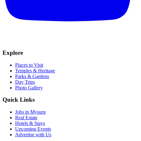
Explore
Places to Visit
Temples & Heritage
Parks & Gardens
Day Trips
Photo Gallery
Quick Links
Jobs in Mysuru
Real Estate
Hotels & Stays
Upcoming Events
Advertise with Us