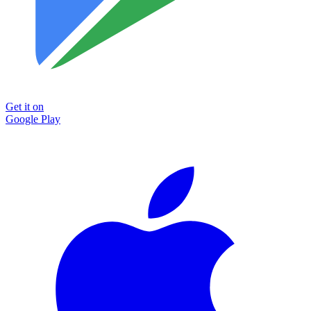
Get it on
Google Play