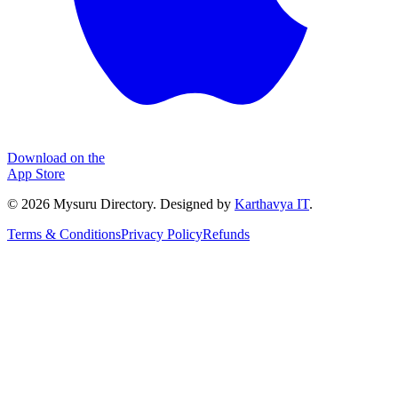
Download on the
App Store
©
2026
Mysuru Directory. Designed by
Karthavya IT
.
Terms & Conditions
Privacy Policy
Refunds