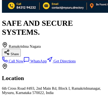
SAFE AND SECURE
SYSTEMS.
Ramakrishna Nagara
Share
Call Now
WhatsApp
Get Directions
Location
6th Cross Road #493, 2nd Main Rd, Block I, Ramakrishnanagar,
Mysuru, Karnataka 570022, India