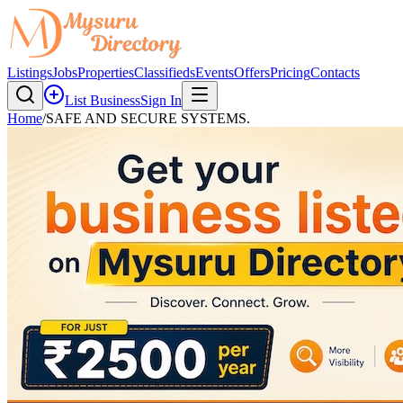
Listings
Jobs
Properties
Classifieds
Events
Offers
Pricing
Contacts
List Business
Sign In
Home
/
SAFE AND SECURE SYSTEMS.