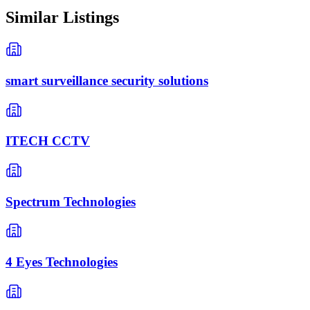
Similar Listings
smart surveillance security solutions
ITECH CCTV
Spectrum Technologies
4 Eyes Technologies