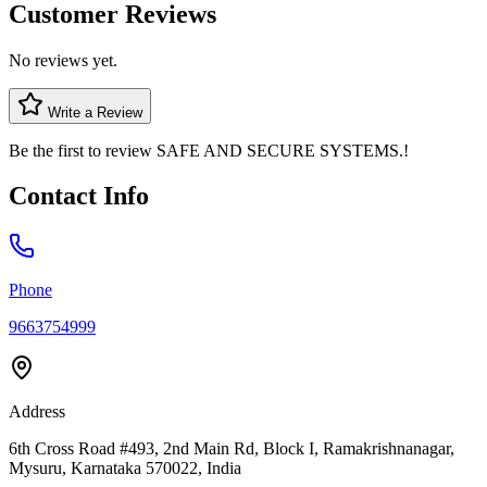
Customer Reviews
No reviews yet.
Write a Review
Be the first to review
SAFE AND SECURE SYSTEMS.
!
Contact Info
Phone
9663754999
Address
6th Cross Road #493, 2nd Main Rd, Block I, Ramakrishnanagar,
Mysuru, Karnataka 570022, India