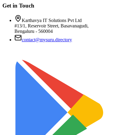
Get in Touch
Karthavya IT Solutions Pvt Ltd
#13/1, Reservoir Street, Basavanagudi,
Bengaluru - 560004
contact@mysuru.directory