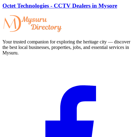
Octet Technologies - CCTV Dealers in Mysore
Your trusted companion for exploring the heritage city — discover
the best local businesses, properties, jobs, and essential services in
Mysuru.