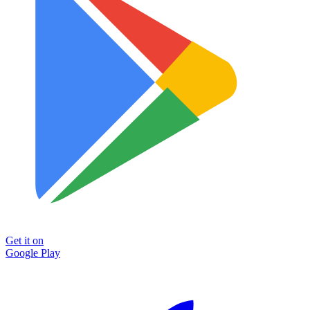
Get it on
Google Play