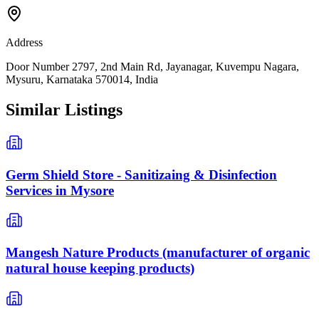
Address
Door Number 2797, 2nd Main Rd, Jayanagar, Kuvempu Nagara,
Mysuru, Karnataka 570014, India
Similar Listings
Germ Shield Store - Sanitizaing & Disinfection
Services in Mysore
Mangesh Nature Products (manufacturer of organic
natural house keeping products)