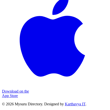
Download on the
App Store
©
2026
Mysuru Directory. Designed by
Karthavya IT
.