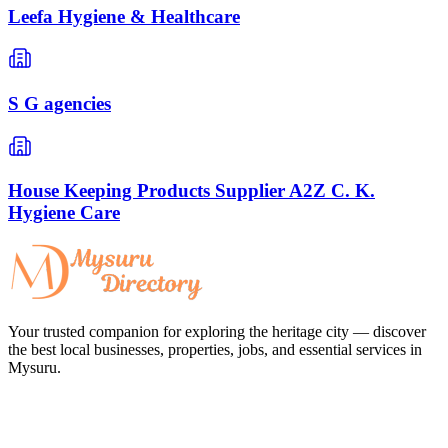
Leefa Hygiene & Healthcare
S G agencies
House Keeping Products Supplier A2Z C. K.
Hygiene Care
Your trusted companion for exploring the heritage city — discover
the best local businesses, properties, jobs, and essential services in
Mysuru.