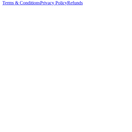
Terms & Conditions
Privacy Policy
Refunds