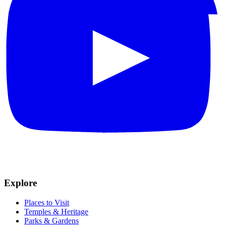
Explore
Places to Visit
Temples & Heritage
Parks & Gardens