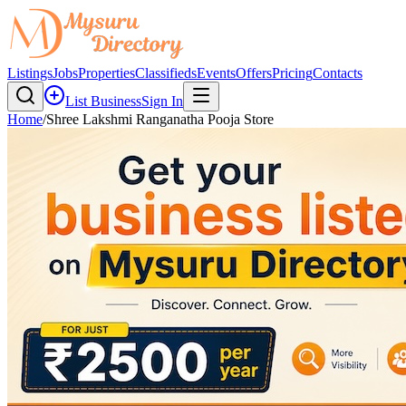
Listings
Jobs
Properties
Classifieds
Events
Offers
Pricing
Contacts
List Business
Sign In
Home
/
Shree Lakshmi Ranganatha Pooja Store