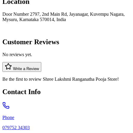
Location
Door Number 2797, 2nd Main Rd, Jayanagar, Kuvempu Nagara,
Mysuru, Karnataka 570014, India
Customer Reviews
No reviews yet.
Write a Review
Be the first to review
Shree Lakshmi Ranganatha Pooja Store
!
Contact Info
Phone
079752 34303