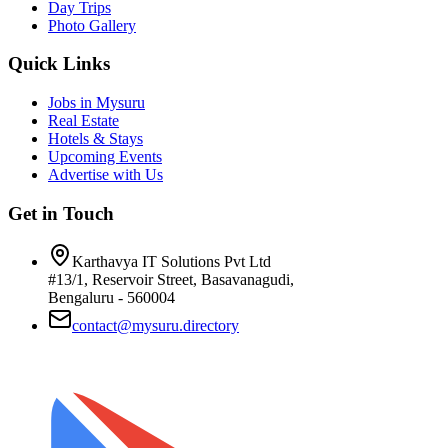
Day Trips
Photo Gallery
Quick Links
Jobs in Mysuru
Real Estate
Hotels & Stays
Upcoming Events
Advertise with Us
Get in Touch
Karthavya IT Solutions Pvt Ltd
#13/1, Reservoir Street, Basavanagudi,
Bengaluru - 560004
contact@mysuru.directory