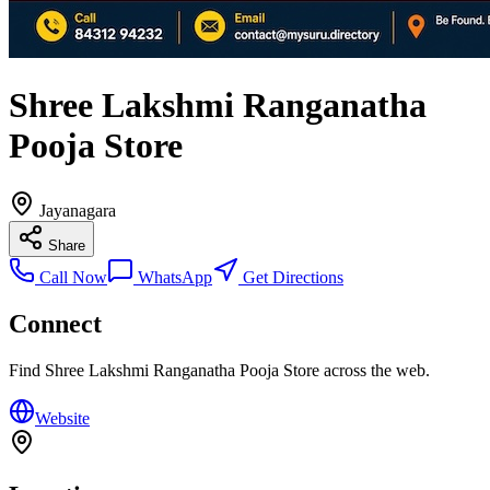
Shree Lakshmi Ranganatha
Pooja Store
Jayanagara
Share
Call Now
WhatsApp
Get Directions
Connect
Find
Shree Lakshmi Ranganatha Pooja Store
across the web.
Website