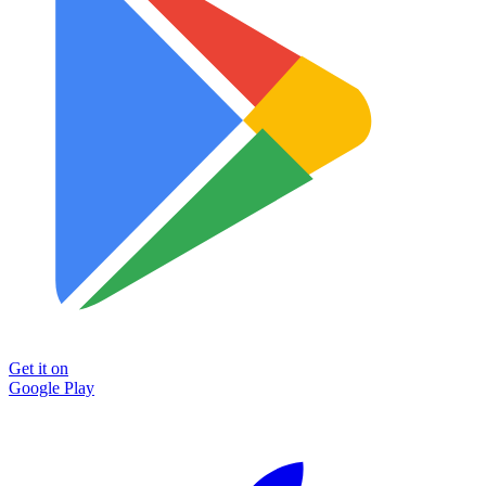
Get it on
Google Play