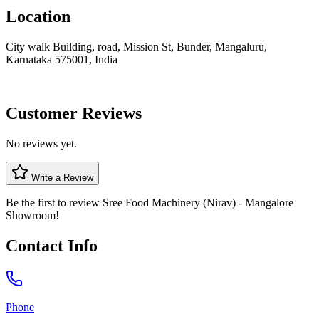
Location
City walk Building, road, Mission St, Bunder, Mangaluru,
Karnataka 575001, India
Customer Reviews
No reviews yet.
Write a Review
Be the first to review
Sree Food Machinery (Nirav) - Mangalore
Showroom
!
Contact Info
Phone