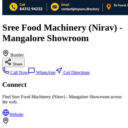
Sree Food Machinery (Nirav) -
Mangalore Showroom
Bunder
Share
Call Now
WhatsApp
Get Directions
Connect
Find
Sree Food Machinery (Nirav) - Mangalore Showroom
across
the web.
Website