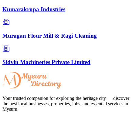
Kumarakrupa Industries
Muragan Flour Mill & Ragi Cleaning
Sidvin Machineries Private Limited
Your trusted companion for exploring the heritage city — discover
the best local businesses, properties, jobs, and essential services in
Mysuru.