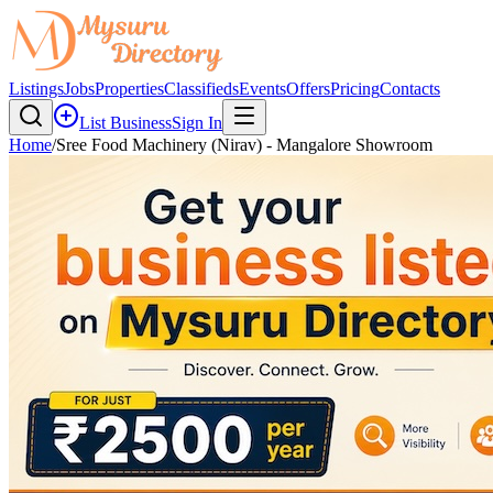
Listings
Jobs
Properties
Classifieds
Events
Offers
Pricing
Contacts
List Business
Sign In
Home
/
Sree Food Machinery (Nirav) - Mangalore Showroom