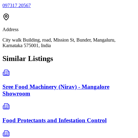
097317 20567
Address
City walk Building, road, Mission St, Bunder, Mangaluru,
Karnataka 575001, India
Similar Listings
Sree Food Machinery (Nirav) - Mangalore
Showroom
Food Protectants and Infestation Control