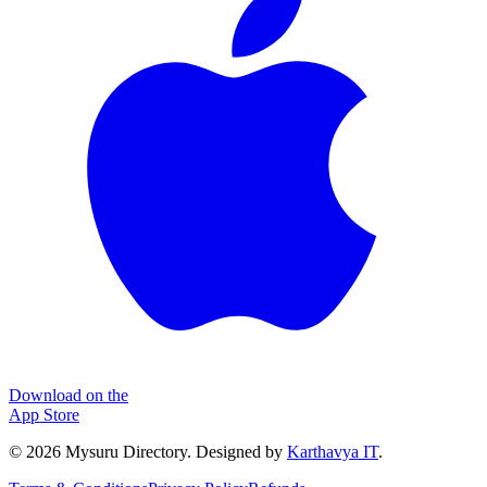
Download on the
App Store
©
2026
Mysuru Directory. Designed by
Karthavya IT
.