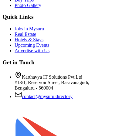
Photo Gallery
Quick Links
Jobs in Mysuru
Real Estate
Hotels & Stays
Upcoming Events
Advertise with Us
Get in Touch
Karthavya IT Solutions Pvt Ltd
#13/1, Reservoir Street, Basavanagudi,
Bengaluru - 560004
contact@mysuru.directory