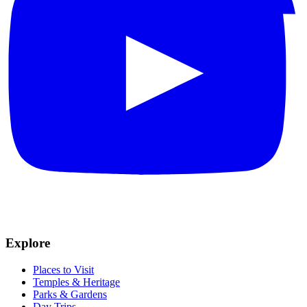
Explore
Places to Visit
Temples & Heritage
Parks & Gardens
Day Trips