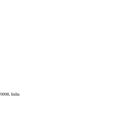
0008, India