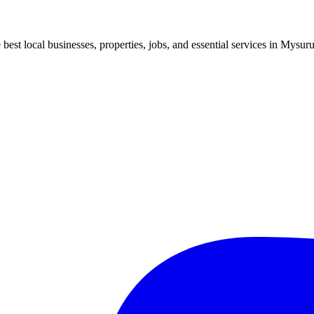
best local businesses, properties, jobs, and essential services in Mysuru