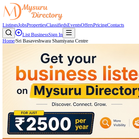
Listings
Jobs
Properties
Classifieds
Events
Offers
Pricing
Contacts
List Business
Sign In
Home
/
Sri Basaveshwara Shamiyana Centre