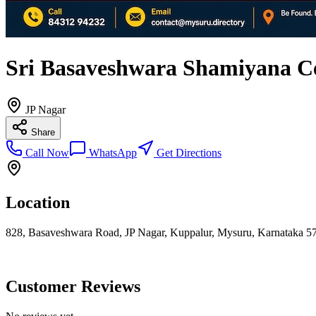
Sri Basaveshwara Shamiyana C
JP Nagar
Share
Call Now
WhatsApp
Get Directions
Location
828, Basaveshwara Road, JP Nagar, Kuppalur, Mysuru, Karnataka 57
Customer Reviews