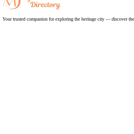
Your trusted companion for exploring the heritage city — discover the 