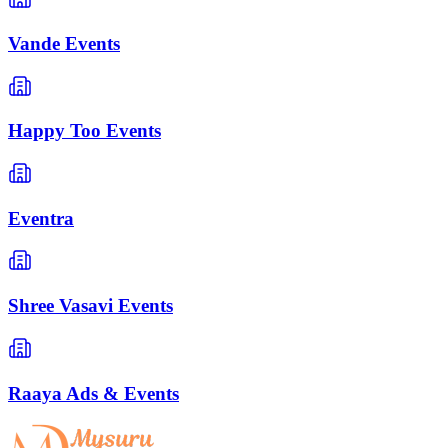
Vande Events
Happy Too Events
Eventra
Shree Vasavi Events
Raaya Ads & Events