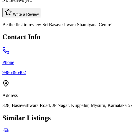
No reviews yet.
Write a Review
Be the first to review
Sri Basaveshwara Shamiyana Centre
!
Contact Info
Phone
9986395402
Address
828, Basaveshwara Road, JP Nagar, Kuppalur, Mysuru, Karnataka 57
Similar Listings