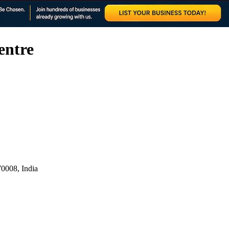
entre
0008, India