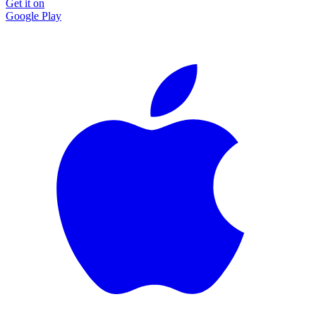
Get it on
Google Play