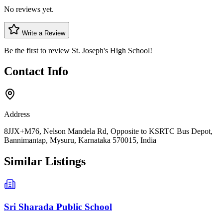
No reviews yet.
Write a Review
Be the first to review
St. Joseph's High School
!
Contact Info
Address
8JJX+M76, Nelson Mandela Rd, Opposite to KSRTC Bus Depot,
Bannimantap, Mysuru, Karnataka 570015, India
Similar Listings
Sri Sharada Public School