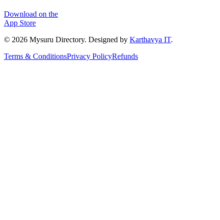
Download on the
App Store
©
2026
Mysuru Directory. Designed by
Karthavya IT
.
Terms & Conditions
Privacy Policy
Refunds