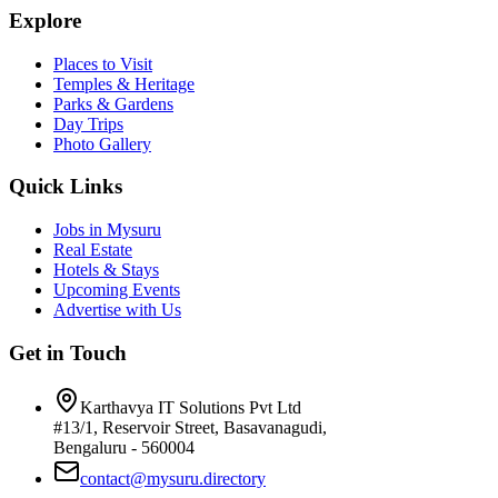
Explore
Places to Visit
Temples & Heritage
Parks & Gardens
Day Trips
Photo Gallery
Quick Links
Jobs in Mysuru
Real Estate
Hotels & Stays
Upcoming Events
Advertise with Us
Get in Touch
Karthavya IT Solutions Pvt Ltd
#13/1, Reservoir Street, Basavanagudi,
Bengaluru - 560004
contact@mysuru.directory