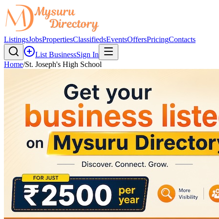
Listings
Jobs
Properties
Classifieds
Events
Offers
Pricing
Contacts
List Business
Sign In
Home
/
St. Joseph's High School