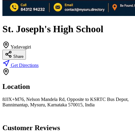
St. Joseph's High School
Yadavagiri
Share
Get Directions
Location
8JJX+M76, Nelson Mandela Rd, Opposite to KSRTC Bus Depot,
Bannimantap, Mysuru, Karnataka 570015, India
Customer Reviews