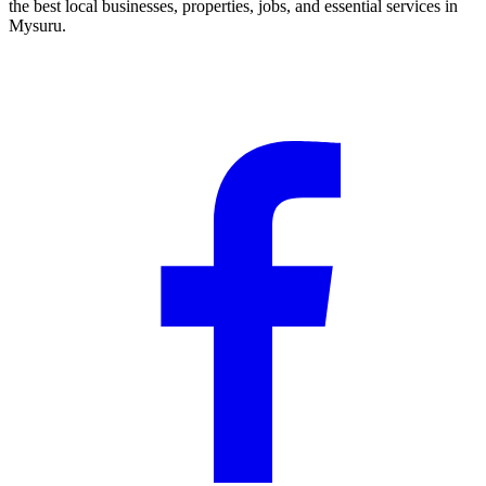
the best local businesses, properties, jobs, and essential services in
Mysuru.