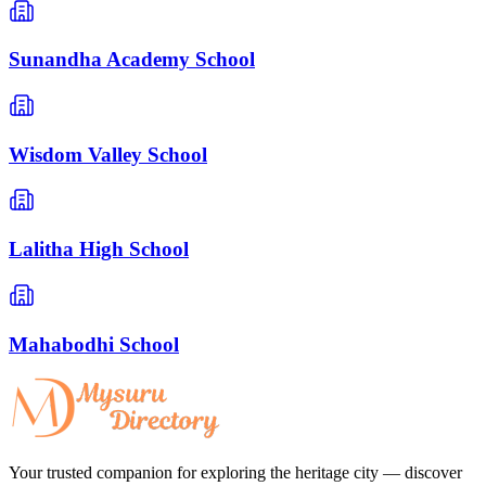
Sunandha Academy School
Wisdom Valley School
Lalitha High School
Mahabodhi School
Your trusted companion for exploring the heritage city — discover