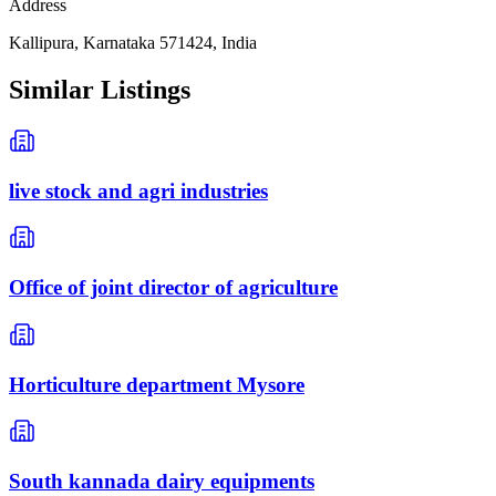
Address
Kallipura, Karnataka 571424, India
Similar Listings
live stock and agri industries
Office of joint director of agriculture
Horticulture department Mysore
South kannada dairy equipments