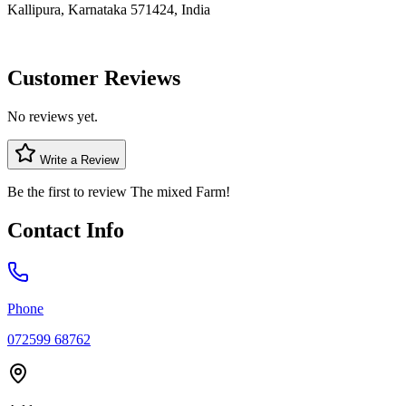
Kallipura, Karnataka 571424, India
Customer Reviews
No reviews yet.
Write a Review
Be the first to review
The mixed Farm
!
Contact Info
Phone
072599 68762