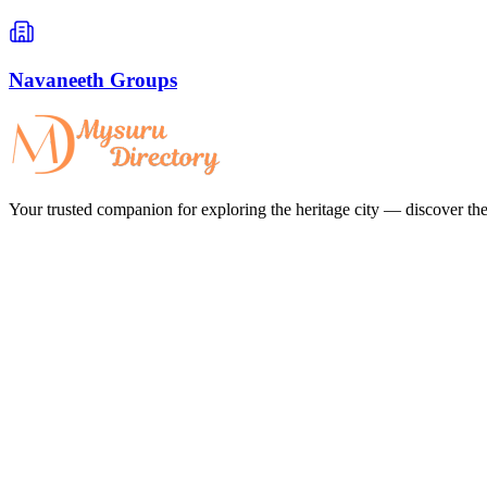
Navaneeth Groups
Your trusted companion for exploring the heritage city — discover the 