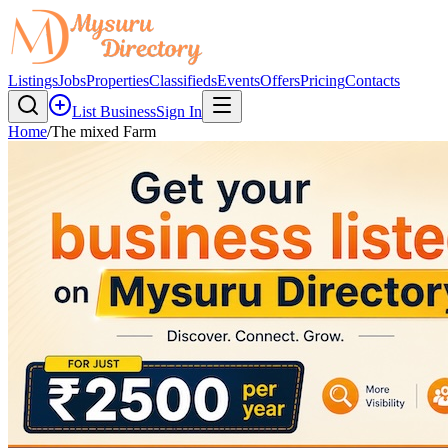
Listings
Jobs
Properties
Classifieds
Events
Offers
Pricing
Contacts
List Business
Sign In
Home
/
The mixed Farm