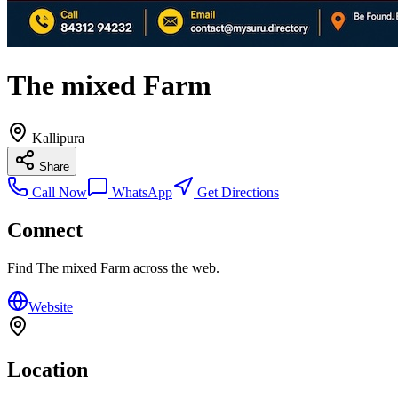
The mixed Farm
Kallipura
Share
Call Now
WhatsApp
Get Directions
Connect
Find
The mixed Farm
across the web.
Website
Location