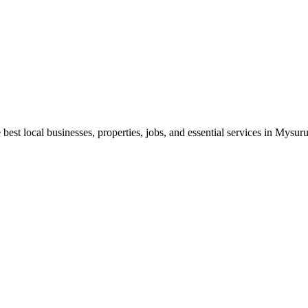
best local businesses, properties, jobs, and essential services in Mysuru