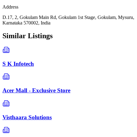
Address
D.17, 2, Gokulam Main Rd, Gokulam 1st Stage, Gokulam, Mysuru,
Karnataka 570002, India
Similar Listings
S K Infotech
Acer Mall - Exclusive Store
Visthaara Solutions