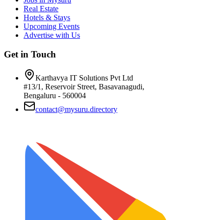
Real Estate
Hotels & Stays
Upcoming Events
Advertise with Us
Get in Touch
Karthavya IT Solutions Pvt Ltd
#13/1, Reservoir Street, Basavanagudi,
Bengaluru - 560004
contact@mysuru.directory