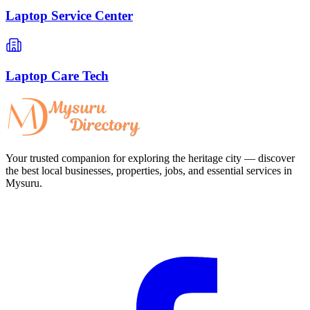
Laptop Service Center
Laptop Care Tech
Your trusted companion for exploring the heritage city — discover
the best local businesses, properties, jobs, and essential services in
Mysuru.