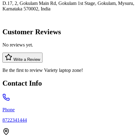
D.17, 2, Gokulam Main Rd, Gokulam 1st Stage, Gokulam, Mysuru,
Karnataka 570002, India
Customer Reviews
No reviews yet.
Write a Review
Be the first to review
Variety laptop zone
!
Contact Info
Phone
8722341444