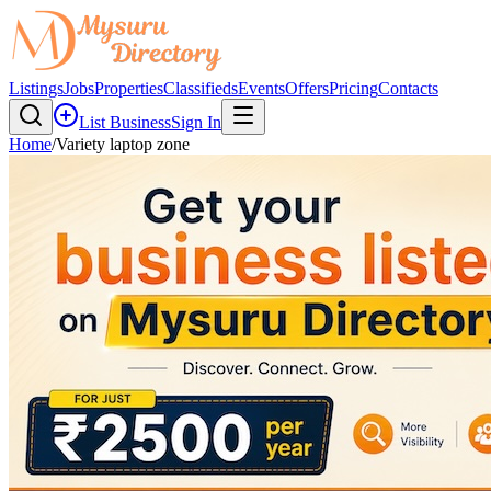
Listings
Jobs
Properties
Classifieds
Events
Offers
Pricing
Contacts
List Business
Sign In
Home
/
Variety laptop zone