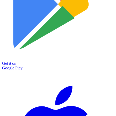
Get it on
Google Play