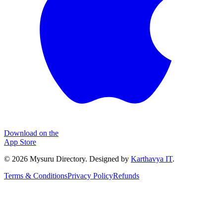
Download on the
App Store
©
2026
Mysuru Directory. Designed by
Karthavya IT
.
Terms & Conditions
Privacy Policy
Refunds