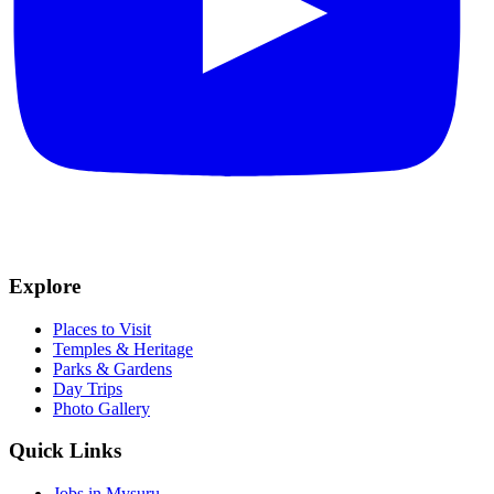
Explore
Places to Visit
Temples & Heritage
Parks & Gardens
Day Trips
Photo Gallery
Quick Links
Jobs in Mysuru