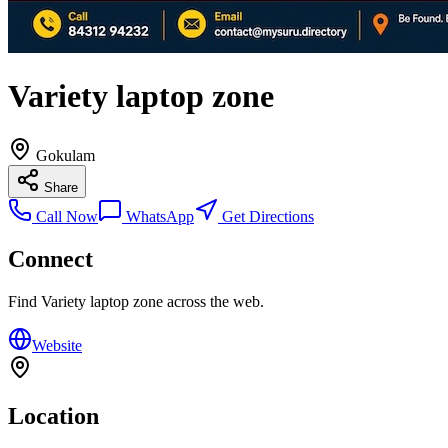
Variety laptop zone
Gokulam
Share
Call Now
WhatsApp
Get Directions
Connect
Find
Variety laptop zone
across the web.
Website
Location