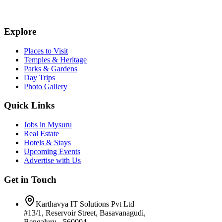
Explore
Places to Visit
Temples & Heritage
Parks & Gardens
Day Trips
Photo Gallery
Quick Links
Jobs in Mysuru
Real Estate
Hotels & Stays
Upcoming Events
Advertise with Us
Get in Touch
Karthavya IT Solutions Pvt Ltd
#13/1, Reservoir Street, Basavanagudi,
Bengaluru - 560004