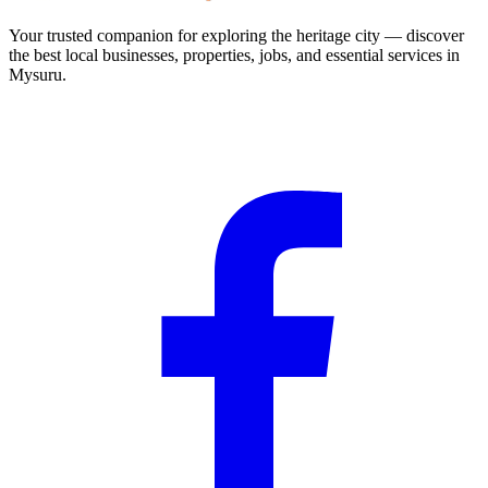
Your trusted companion for exploring the heritage city — discover
the best local businesses, properties, jobs, and essential services in
Mysuru.