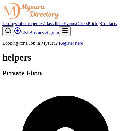
Listings
Jobs
Properties
Classifieds
Events
Offers
Pricing
Contacts
List Business
Sign In
Looking for a Job in Mysuru?
Register here
helpers
Private Firm