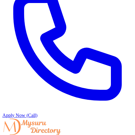
Apply Now (Call)