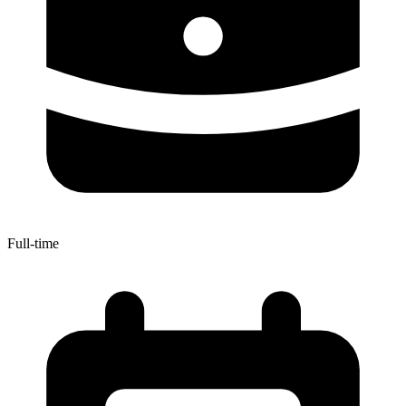
Full-time