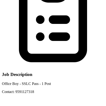
Job Description
Office Boy - SSLC Pass - 1 Post
Contact: 9591127318