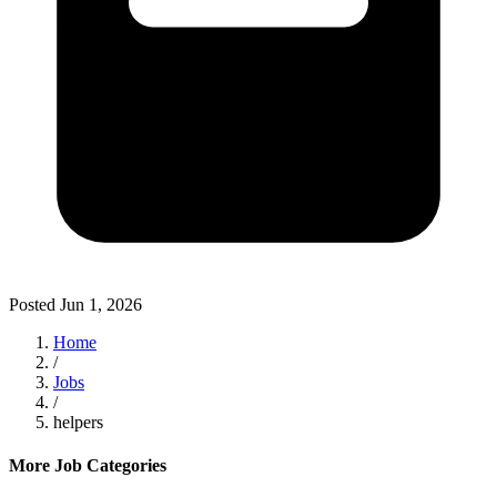
Posted
Jun 1, 2026
Home
/
Jobs
/
helpers
More Job Categories