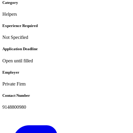
Category
Helpers
Experience Required
Not Specified
Application Deadline
Open until filled
Employer
Private Firm
Contact Number
9148800980