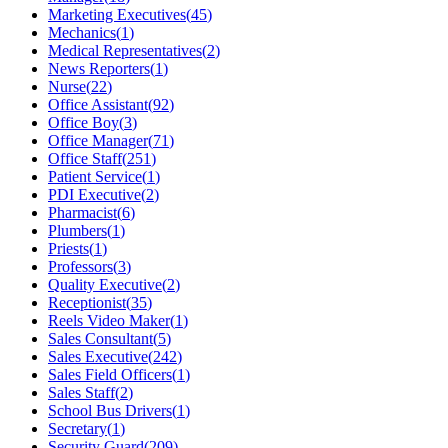
Marketing Executives
(
45
)
Mechanics
(
1
)
Medical Representatives
(
2
)
News Reporters
(
1
)
Nurse
(
22
)
Office Assistant
(
92
)
Office Boy
(
3
)
Office Manager
(
71
)
Office Staff
(
251
)
Patient Service
(
1
)
PDI Executive
(
2
)
Pharmacist
(
6
)
Plumbers
(
1
)
Priests
(
1
)
Professors
(
3
)
Quality Executive
(
2
)
Receptionist
(
35
)
Reels Video Maker
(
1
)
Sales Consultant
(
5
)
Sales Executive
(
242
)
Sales Field Officers
(
1
)
Sales Staff
(
2
)
School Bus Drivers
(
1
)
Secretary
(
1
)
Security Guard
(
209
)