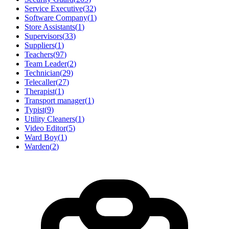
Service Executive
(
32
)
Software Company
(
1
)
Store Assistants
(
1
)
Supervisors
(
33
)
Suppliers
(
1
)
Teachers
(
97
)
Team Leader
(
2
)
Technician
(
29
)
Telecaller
(
27
)
Therapist
(
1
)
Transport manager
(
1
)
Typist
(
9
)
Utility Cleaners
(
1
)
Video Editor
(
5
)
Ward Boy
(
1
)
Warden
(
2
)