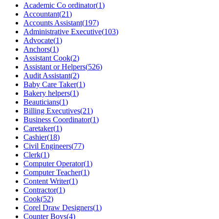
Academic Co ordinator
(
1
)
Accountant
(
21
)
Accounts Assistant
(
197
)
Administrative Executive
(
103
)
Advocate
(
1
)
Anchors
(
1
)
Assistant Cook
(
2
)
Assistant or Helpers
(
526
)
Audit Assistant
(
2
)
Baby Care Taker
(
1
)
Bakery helpers
(
1
)
Beauticians
(
1
)
Billing Executives
(
21
)
Business Coordinator
(
1
)
Caretaker
(
1
)
Cashier
(
18
)
Civil Engineers
(
77
)
Clerk
(
1
)
Computer Operator
(
1
)
Computer Teacher
(
1
)
Content Writer
(
1
)
Contractor
(
1
)
Cook
(
52
)
Corel Draw Designers
(
1
)
Counter Boys
(
4
)