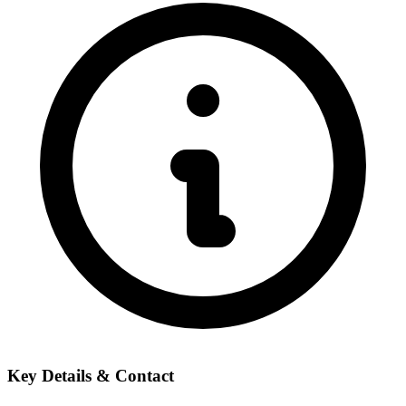
Key Details & Contact