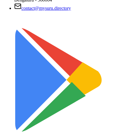
contact@mysuru.directory