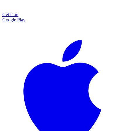
Get it on
Google Play