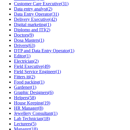
Customer Care Executive
(
31
)
Data entry analyst
(
2
)
Data Entry Operator
(
31
)
Delivery Executive
(
42
)
Digital marketing
(
1
)
Diplomo and ITI
(
2
)
Doctors
(
9
)
Dosa Masters
(
1
)
Drivers
(
63
)
DTP and Data Entry Operator
(
1
)
Editor
(
1
)
Electrician
(
2
)
Field Executive
(
49
)
Field Service Engineer
(
1
)
Fitters iti
(
2
)
Food packing
(
1
)
Gardener
(
1
)
Graphic Designers
(
6
)
Helpers
(
58
)
House Keeping
(
19
)
HR Manager
(
8
)
Jewellery Consultant
(
1
)
Lab Technician
(
18
)
Lecturers
(
5
)
Manager
(
18
)