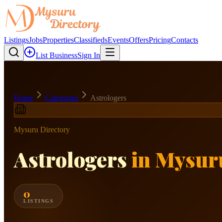
Listings
Jobs
Properties
Classifieds
Events
Offers
Pricing
Contacts
List Business
Sign In
Home
Categories
Astrologers
Mysuru Directory
Astrologers
in Mysur
0
LISTINGS