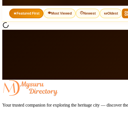
👁
🕐
★
Featured First
Most Viewed
Newest
📜
Oldest
Your trusted companion for exploring the heritage city — discover the 