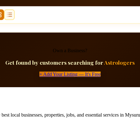
Own a Business?
Get found by customers searching for
Astrologers
+ Add Your Listing — It's Free
best local businesses, properties, jobs, and essential services in Mysuru