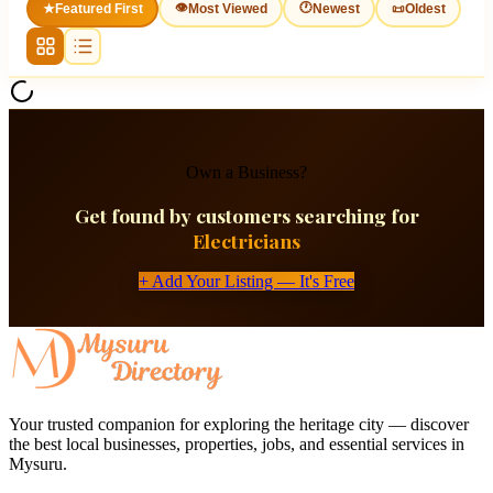
👁
🕐
★
Featured First
Most Viewed
Newest
📜
Oldest
Own a Business?
Get found by customers searching for
Electricians
+ Add Your Listing — It's Free
Your trusted companion for exploring the heritage city — discover
the best local businesses, properties, jobs, and essential services in
Mysuru.