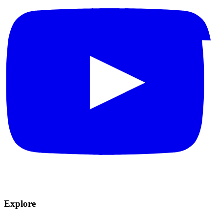
Explore