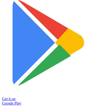
Get it on
Google Play