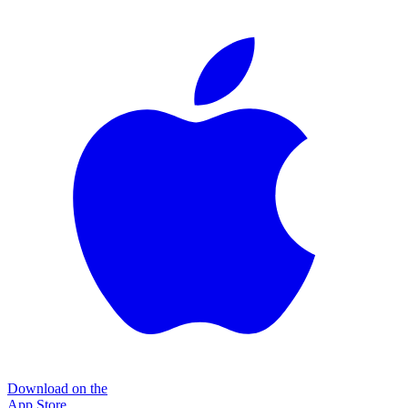
Download on the
App Store