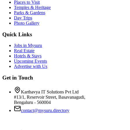
Places to Visit
Temples & Heritage
Parks & Gardens
Day Trips
Photo Gallery
Quick Links
Jobs in Mysuru
Real Estate
Hotels & Stays
Upcoming Events
Advertise with Us
Get in Touch
Karthavya IT Solutions Pvt Ltd
#13/1, Reservoir Street, Basavanagudi,
Bengaluru - 560004
contact@mysuru.directory