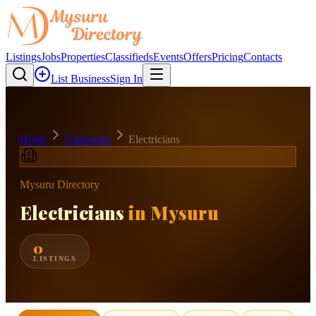
Listings
Jobs
Properties
Classifieds
Events
Offers
Pricing
Contacts
List Business
Sign In
Home
Categories
Electricians
Mysuru Directory
Electricians
in Mysuru
0
LISTINGS