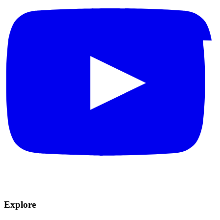
Explore