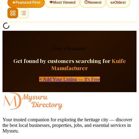
👁
🕐
★
Featured First
Most Viewed
Newest
📜
Oldest
Own a Business?
Get found by customers searching for
Knife
Manufacturer
+ Add Your Listing — It's Free
Your trusted companion for exploring the heritage city — discover
the best local businesses, properties, jobs, and essential services in
Mysuru.