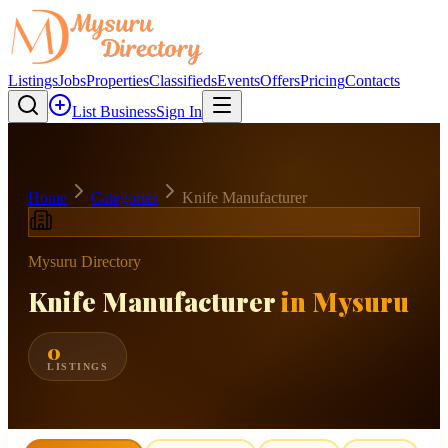
Listings
Jobs
Properties
Classifieds
Events
Offers
Pricing
Contacts
List Business
Sign In
Home
Categories
Knife Manufacturer
Mysuru Directory
Knife Manufacturer
in Mysuru
0
LISTINGS