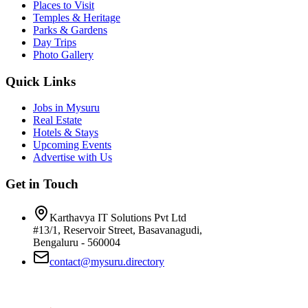
Places to Visit
Temples & Heritage
Parks & Gardens
Day Trips
Photo Gallery
Quick Links
Jobs in Mysuru
Real Estate
Hotels & Stays
Upcoming Events
Advertise with Us
Get in Touch
Karthavya IT Solutions Pvt Ltd
#13/1, Reservoir Street, Basavanagudi,
Bengaluru - 560004
contact@mysuru.directory