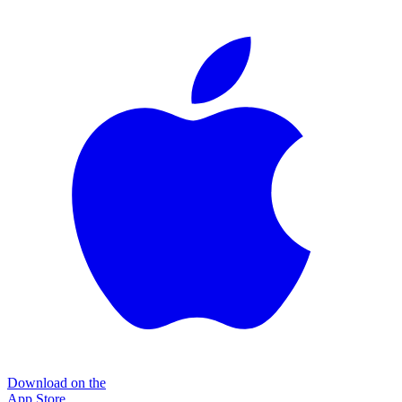
Download on the
App Store