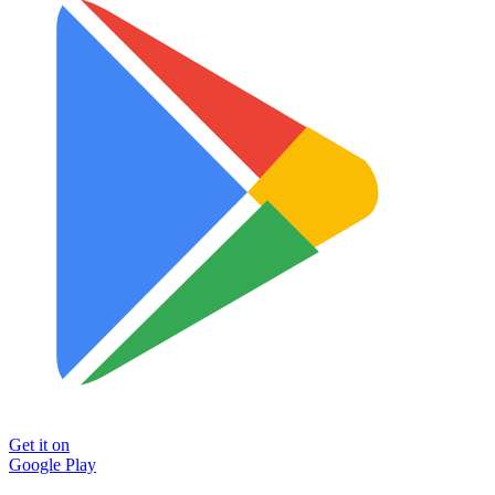
Get it on
Google Play