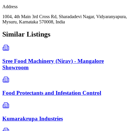
Address
1004, 4th Main 3rd Cross Rd, Sharadadevi Nagar, Vidyaranyapura,
Mysuru, Karnataka 570008, India
Similar Listings
Sree Food Machinery (Nirav) - Mangalore
Showroom
Food Protectants and Infestation Control
Kumarakrupa Industries