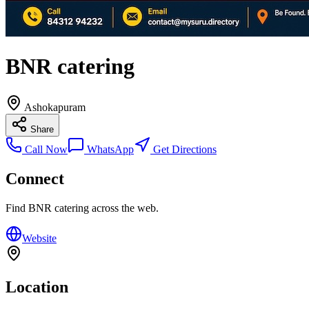
BNR catering
Ashokapuram
Share
Call Now
WhatsApp
Get Directions
Connect
Find
BNR catering
across the web.
Website
Location