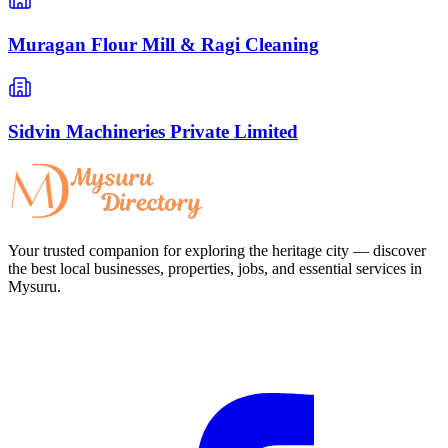
Muragan Flour Mill & Ragi Cleaning
Sidvin Machineries Private Limited
Your trusted companion for exploring the heritage city — discover
the best local businesses, properties, jobs, and essential services in
Mysuru.