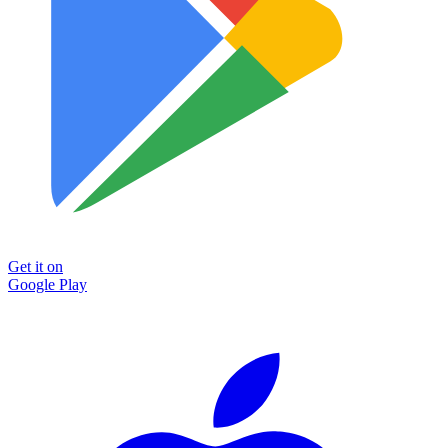
Get it on
Google Play