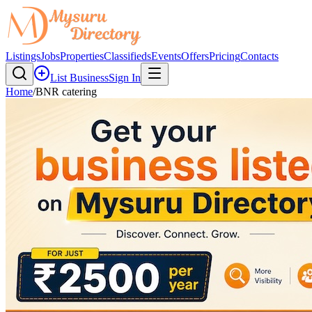
Listings
Jobs
Properties
Classifieds
Events
Offers
Pricing
Contacts
List Business
Sign In
Home
/
BNR catering