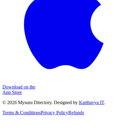
Download on the
App Store
©
2026
Mysuru Directory. Designed by
Karthavya IT
.
Terms & Conditions
Privacy Policy
Refunds