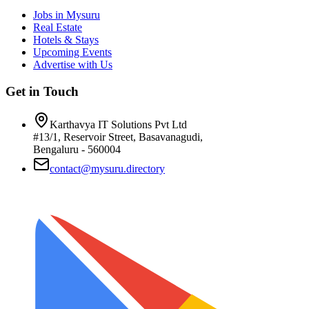
Jobs in Mysuru
Real Estate
Hotels & Stays
Upcoming Events
Advertise with Us
Get in Touch
Karthavya IT Solutions Pvt Ltd
#13/1, Reservoir Street, Basavanagudi,
Bengaluru - 560004
contact@mysuru.directory