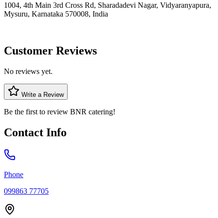
1004, 4th Main 3rd Cross Rd, Sharadadevi Nagar, Vidyaranyapura,
Mysuru, Karnataka 570008, India
Customer Reviews
No reviews yet.
Write a Review
Be the first to review
BNR catering
!
Contact Info
Phone
099863 77705