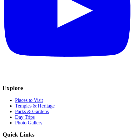
Explore
Places to Visit
Temples & Heritage
Parks & Gardens
Day Trips
Photo Gallery
Quick Links