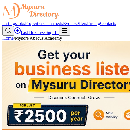
Listings
Jobs
Properties
Classifieds
Events
Offers
Pricing
Contacts
List Business
Sign In
Home
/
Mysore Abacus Academy