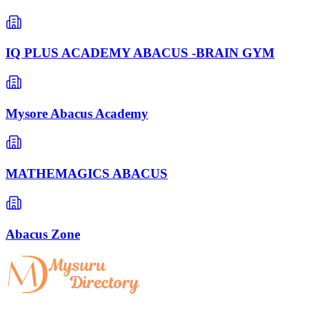
IQ PLUS ACADEMY ABACUS -BRAIN GYM
Mysore Abacus Academy
MATHEMAGICS ABACUS
Abacus Zone