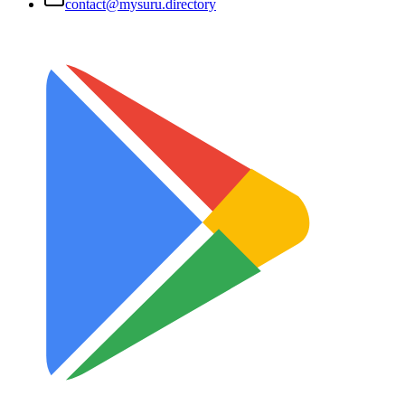
contact@mysuru.directory