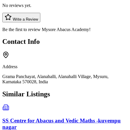
No reviews yet.
Write a Review
Be the first to review
Mysore Abacus Academy
!
Contact Info
Address
Grama Panchayat, Alanahalli, Alanahalli Village, Mysuru,
Karnataka 570028, India
Similar Listings
SS Centre for Abacus and Vedic Maths -kuvempu
nagar