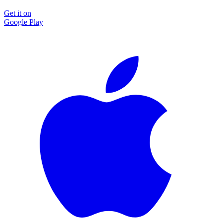
Get it on
Google Play