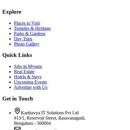
Explore
Places to Visit
Temples & Heritage
Parks & Gardens
Day Trips
Photo Gallery
Quick Links
Jobs in Mysuru
Real Estate
Hotels & Stays
Upcoming Events
Advertise with Us
Get in Touch
Karthavya IT Solutions Pvt Ltd
#13/1, Reservoir Street, Basavanagudi,
Bengaluru - 560004