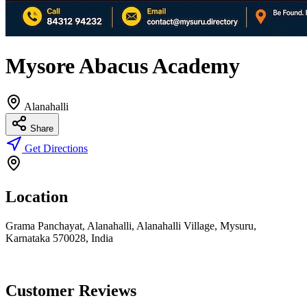
Mysore Abacus Academy
Alanahalli
Share
Get Directions
Location
Grama Panchayat, Alanahalli, Alanahalli Village, Mysuru,
Karnataka 570028, India
Customer Reviews