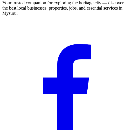
Your trusted companion for exploring the heritage city — discover
the best local businesses, properties, jobs, and essential services in
Mysuru.