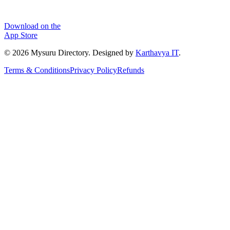
Download on the
App Store
©
2026
Mysuru Directory. Designed by
Karthavya IT
.
Terms & Conditions
Privacy Policy
Refunds