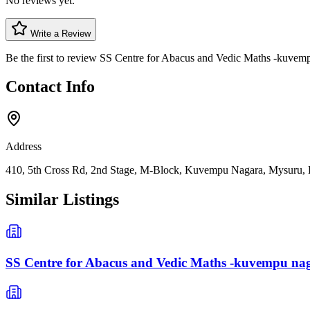
No reviews yet.
Write a Review
Be the first to review
SS Centre for Abacus and Vedic Maths -kuvem
Contact Info
Address
410, 5th Cross Rd, 2nd Stage, M-Block, Kuvempu Nagara, Mysuru, 
Similar Listings
SS Centre for Abacus and Vedic Maths -kuvempu na