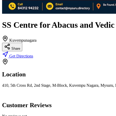
SS Centre for Abacus and Vedi
Kuvempunagara
Share
Get Directions
Location
410, 5th Cross Rd, 2nd Stage, M-Block, Kuvempu Nagara, Mysuru, 
Customer Reviews