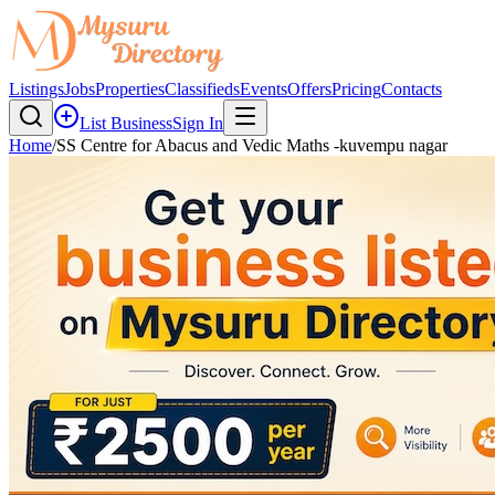
Listings
Jobs
Properties
Classifieds
Events
Offers
Pricing
Contacts
List Business
Sign In
Home
/
SS Centre for Abacus and Vedic Maths -kuvempu nagar