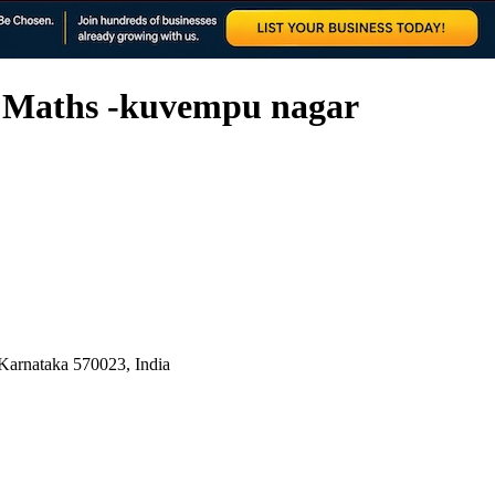
c Maths -kuvempu nagar
Karnataka 570023, India