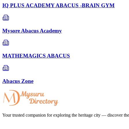
IQ PLUS ACADEMY ABACUS -BRAIN GYM
Mysore Abacus Academy
MATHEMAGICS ABACUS
Abacus Zone
Your trusted companion for exploring the heritage city — discover the 