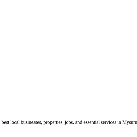
best local businesses, properties, jobs, and essential services in Mysuru