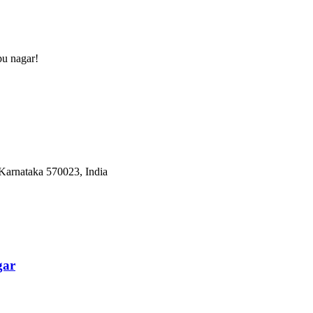
pu nagar
!
Karnataka 570023, India
gar