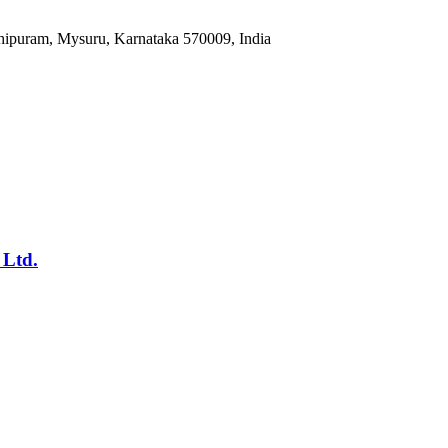
hipuram, Mysuru, Karnataka 570009, India
 Ltd.