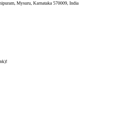
hipuram, Mysuru, Karnataka 570009, India
nk)
!