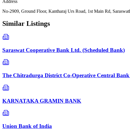
Address
No-2909, Ground Floor, Kantharaj Urs Road, 1st Main Rd, Saraswat
Similar Listings
Saraswat Cooperative Bank Ltd. (Scheduled Bank)
The Chitradurga District Co-Operative Central Bank
KARNATAKA GRAMIN BANK
Union Bank of India