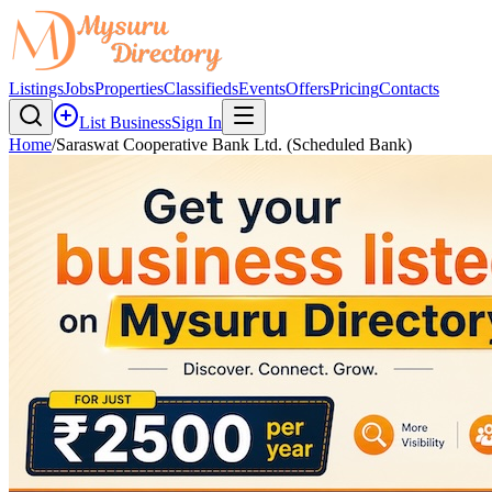
Listings
Jobs
Properties
Classifieds
Events
Offers
Pricing
Contacts
List Business
Sign In
Home
/
Saraswat Cooperative Bank Ltd. (Scheduled Bank)