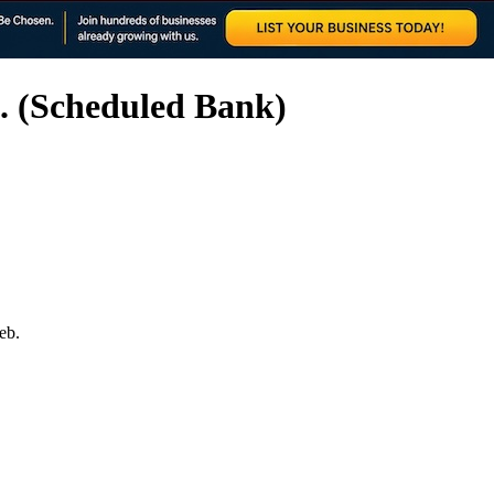
. (Scheduled Bank)
eb.