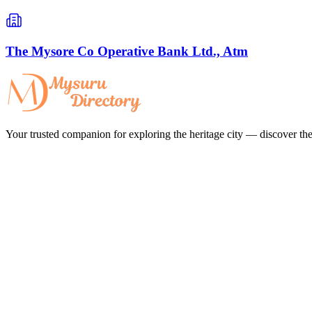
The Mysore Co Operative Bank Ltd., Atm
Your trusted companion for exploring the heritage city — discover the 