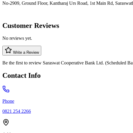
No-2909, Ground Floor, Kantharaj Urs Road, 1st Main Rd, Saraswat
Customer Reviews
No reviews yet.
Write a Review
Be the first to review
Saraswat Cooperative Bank Ltd. (Scheduled Ba
Contact Info
Phone
0821 254 2266