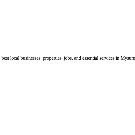
best local businesses, properties, jobs, and essential services in Mysuru