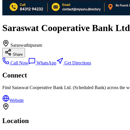
Saraswat Cooperative Bank Ltd
Saraswathipuram
Share
Call Now
WhatsApp
Get Directions
Connect
Find
Saraswat Cooperative Bank Ltd. (Scheduled Bank)
across the w
Website
Location